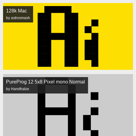
128k Mac
by astrosmash
PureProg 12 5x8 Pixel mono Normal
by Handfratze