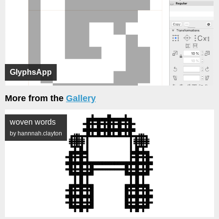
GlyphsApp
More from the
Gallery
woven words
by hannnah.clayton