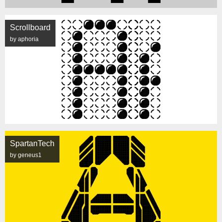
Scrollboard
by aphoria
SpartanTech
by geneus1