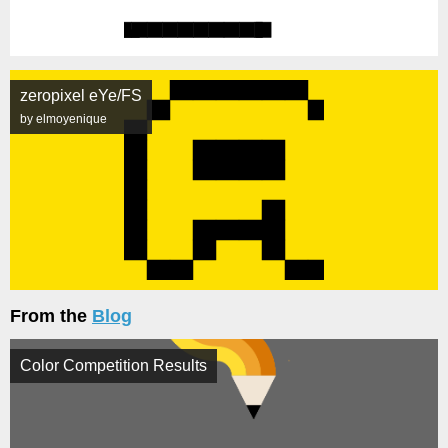
zeropixel eYe/FS
by elmoyenique
From the
Blog
Color Competition Results