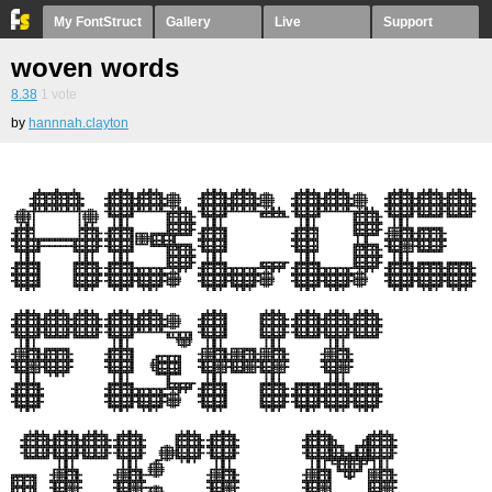
My FontStruct
Gallery
Live
Support
woven words
8.38
1
vote
by
hannnah.clayton