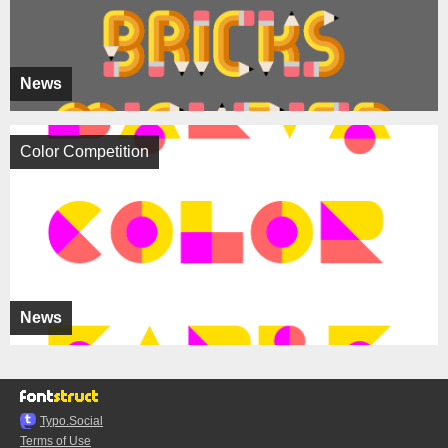
News
Color Competition
News
Typo.Social
Terms of Use