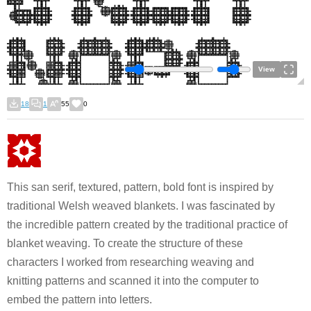
View
18
1
55
0
This san serif, textured, pattern, bold font is inspired by
traditional Welsh weaved blankets. I was fascinated by
the incredible pattern created by the traditional practice of
blanket weaving. To create the structure of these
characters I worked from researching weaving and
knitting patterns and scanned it into the computer to
embed the pattern into letters.