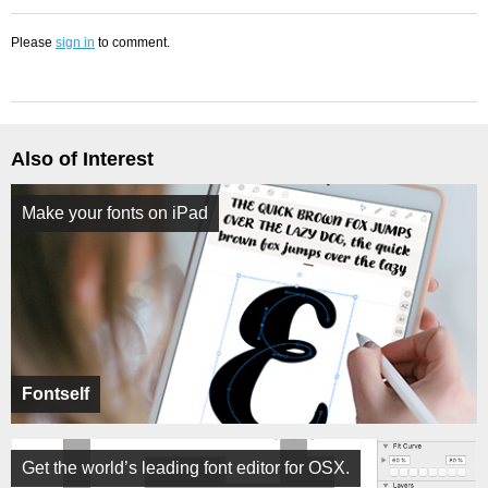
Please
sign in
to comment.
Also of Interest
Make your fonts on iPad
Fontself
Get the world’s leading font editor for OSX.