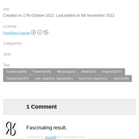
Info:
Created on 17th October 2022. Last edited on 6th November 2022.
License:
FontStruct License
Categories:
Sets:
Tag:
Traditional(54)
Pattern(166)
Weaving(14)
Welsh(15)
Graphics(257)
Typeworks(167)
uwe, graphics, typework(1)
hannnah.clayton(1)
Uwe(1046)
1 Comment
Fascinating result.
Comment by
riccard0
6th november 2022