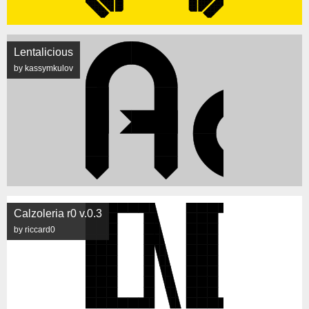
Lentalicious
by kassymkulov
Calzoleria r0 v.0.3
by riccard0