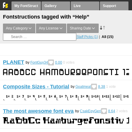
My FontStruct
Gallery
Live
Support
Fontstructions tagged with “Help”
Any Category
Any License
Sharing Date
Staff Picks
(1)
All
(15)
PLANET
by
FontGuy34
0.00
0
votes
Composite Sizes - Tutorial
by
Goatmeal
8.38
1
vote
The most awesome font eva
by
CsakEgyGeri
8.64
2
votes