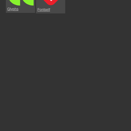
Glyphs
Fontself