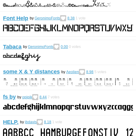
Font Help
by
GeronimoFonts
8.38
1
vote
Tabaca
by
GeronimoFonts
0.00
0
votes
some X & Y distances
by
Aeolien
8.98
5
votes
fs by
by
opipik
8.44
7
votes
HELP.
by
jbdavis
8.18
1
vote