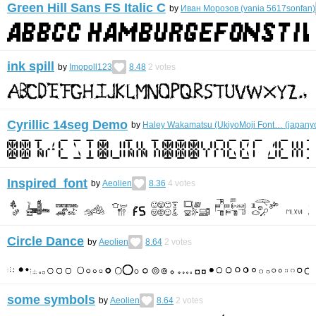
Green Hill Sans FS Italic C
by
Иван Морозов (vania 5617sonfan)
ink spill
by
Imopoll123
8.48
2
votes
Cyrillic 14seg Demo
by
Haley Wakamatsu (UkiyoMoji Font… (japanyo
Inspired font
by
Aeolien
8.36
4
votes
Circle Dance
by
Aeolien
8.64
2
votes
some symbols
by
Aeolien
8.64
2
votes