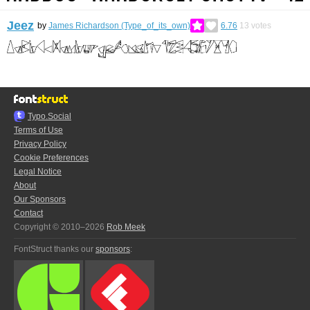
Jeez
by
James Richardson (Type_of_its_own)
6.76
13
votes
Typo.Social
Terms of Use
Privacy Policy
Cookie Preferences
Legal Notice
About
Our Sponsors
Contact
Copyright © 2010–2026
Rob Meek
FontStruct thanks our
sponsors
: