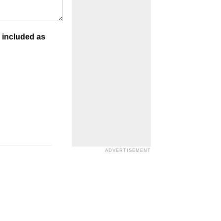
 included as