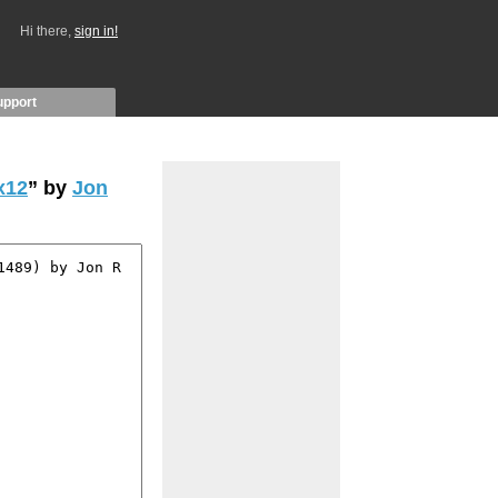
Hi there,
sign in!
upport
x12
” by
Jon