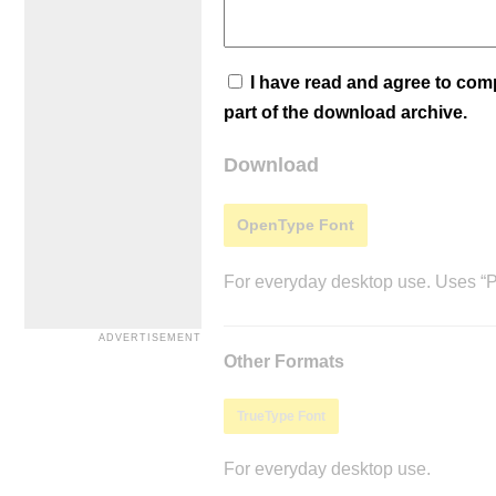
I have read and agree to co
part of the download archive.
Download
OpenType Font
For everyday desktop use. Uses “Po
Other Formats
TrueType Font
For everyday desktop use.