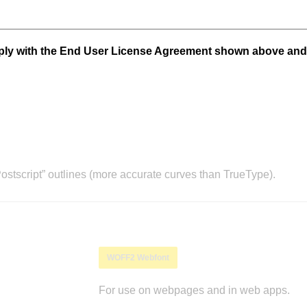
mply with the End User License Agreement shown above and
stscript” outlines (more accurate curves than TrueType).
WOFF2 Webfont
For use on webpages and in web apps.