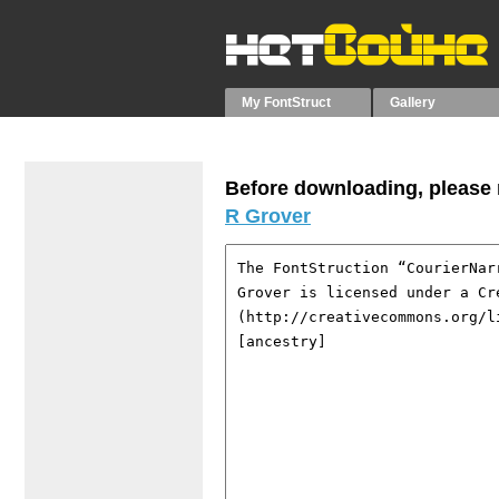
My FontStruct
Gallery
Before downloading, please r
R Grover