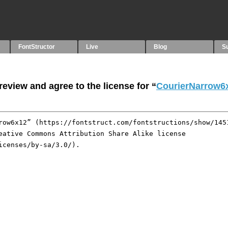
FontStructor
Live
Blog
S
eview and agree to the license for “
CourierNarrow6