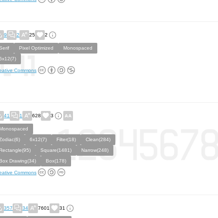
9
2
25
2
Serif
Pixel Optimized
Monospaced
6x12(7)
eative Commons
41
1
628
3
Monospaced
Zodiac(6)
6x12(7)
Filter(18)
Clean(284)
Rectangle(95)
Square(1481)
Narrow(248)
Box Drawing(34)
Box(178)
eative Commons
357
34
7601
31