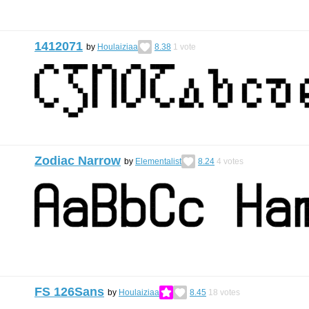
1412071
by
Houlaiziaa
8.38
1
vote
Zodiac Narrow
by
Elementalist
8.24
4
votes
FS 126Sans
by
Houlaiziaa
8.45
18
votes