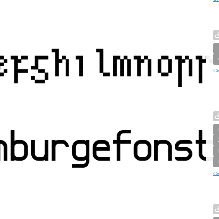
Cr
Cr