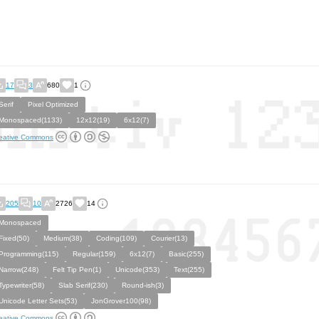
17
3
680
1
Serif
Pixel Optimized
Monospaced(1133)
12x12(19)
6x12(7)
eative Commons
205
10
2726
14
Monospaced
Fixed(50)
Medium(38)
Coding(109)
Courier(13)
Programming(115)
Regular(159)
6x12(7)
Basic(255)
Narrow(248)
Felt Tip Pen(1)
Unicode(353)
Text(255)
Typewriter(58)
Slab Serif(230)
Round-ish(3)
Unicode Letter Sets(53)
JonGrover100(98)
eative Commons