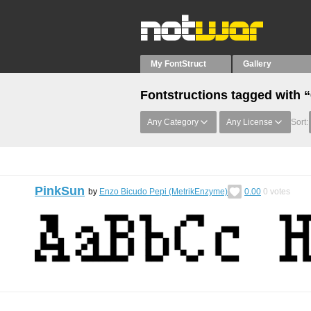
My FontStruct
Gallery
Fontstructions tagged with 
Any Category
Any License
Sort:
PinkSun
by
Enzo Bicudo Pepi (MetrikEnzyme)
0.00
0
votes