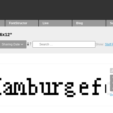
FontStructor
Live
Blog
S
“6x12”
Sharing Date
Show:
Staff
Op