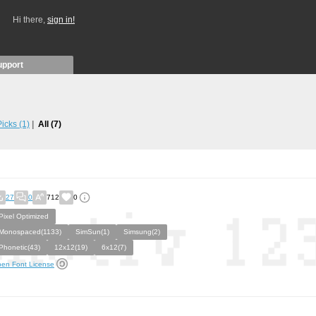
Hi there,
sign in!
upport
 Picks
(1)
All
(7)
27
0
712
0
Pixel Optimized
Monospaced(1133)
SimSun(1)
Simsung(2)
Phonetic(43)
12x12(19)
6x12(7)
en Font License