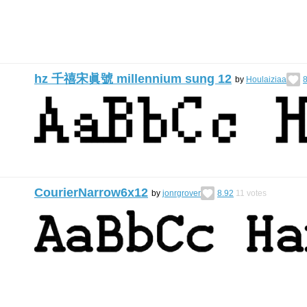
hz 千禧宋眞號 millennium sung 12
by
Houlaiziaa
8
CourierNarrow6x12
by
jonrgrover
8.92
11
votes