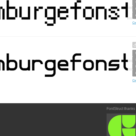
Cr
Cr
FontStruct thanks