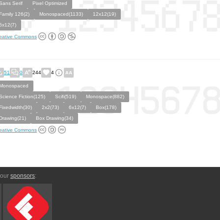
Sans Serif
Pixel Optimized
Family 126(2)
Monospaced(1133)
12x12(19)
6x12(7)
eative Commons
51
0
244
4
Monospaced
Science Fiction(125)
Scifi(519)
Monospace(882)
Fixedwidth(30)
2x2(73)
6x12(7)
Box(178)
Drawing(21)
Box Drawing(34)
eative Commons
 our
sponsors
: