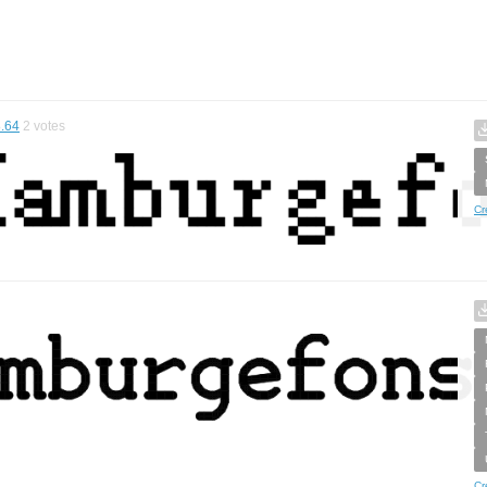
.64
2
votes
Cr
Cr