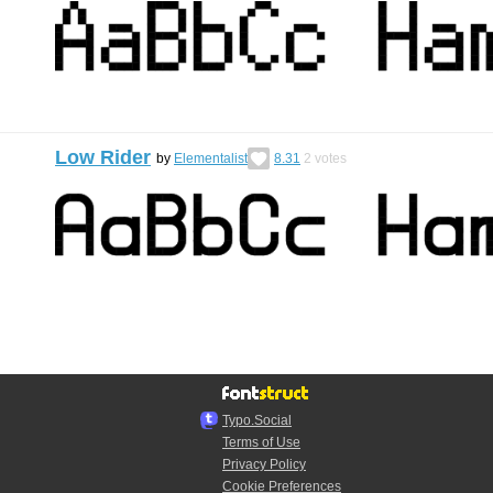
Low Rider
by
Elementalist
8.31
2
votes
Typo.Social
Terms of Use
Privacy Policy
Cookie Preferences