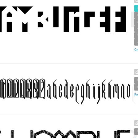
Cr
Fo