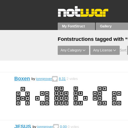
My FontStruct
Gallery
Fontstructions tagged with “
Any Category
Any License
Sort:
Boxen
by
jonrgrover
8.31
2
votes
JESUS
by
jonrgrover
0.00
0
votes