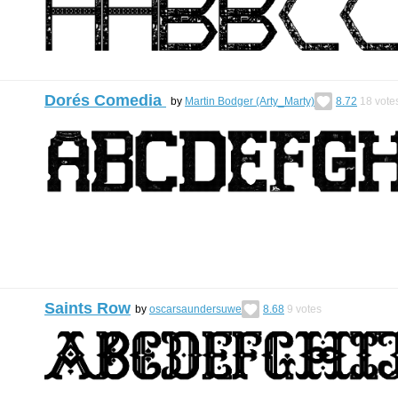
Dorés Comedia
by
Martin Bodger (Arty_Marty)
8.72
18
vote
Saints Row
by
oscarsaundersuwe
8.68
9
votes