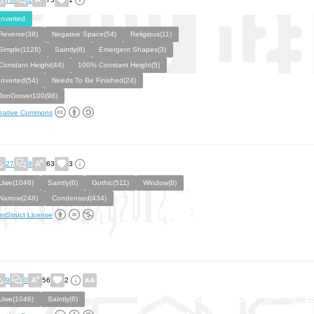
Inverted
Reverse(38)
Negative Space(54)
Religious(11)
Simple(1128)
Saintly(6)
Emergent Shapes(3)
Constant Height(44)
100% Constant Height(5)
Inverted(54)
Needs To Be Finished(24)
JonGrover100(98)
eative Commons
27
8
63
3
Uwe(1046)
Saintly(6)
Gothic(511)
Window(8)
Narrow(248)
Condensed(434)
ntStruct License
9
0
56
2
Uwe(1046)
Saintly(6)