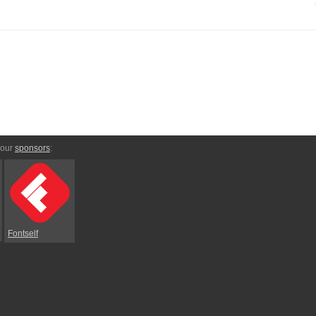
 our
sponsors
:
Fontself