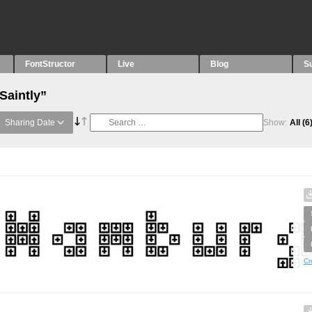
FontStructor
Live
Blog
S
Saintly”
Sharing Date
Show:
All
(6
Cr