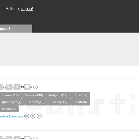
Hi there,
sign in!
upport
)
18
0
65
2
Squares(114)
Minimal(439)
Religious(11)
Cross(39)
Right Angled(4)
Spaced(12)
Blocks(241)
Saintly(6)
Pixel(9275)
eative Commons
78
1
75
1