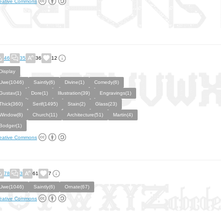
eative Commons
46
35
36
12
Display
Uwe(1046)
Saintly(6)
Divine(1)
Comedy(6)
Gustav(1)
Dore(1)
Illustration(39)
Engravings(1)
Thick(360)
Serif(1495)
Stain(2)
Glass(23)
Window(8)
Church(11)
Architecture(51)
Martin(4)
Bodger(1)
eative Commons
78
3
61
7
Uwe(1046)
Saintly(6)
Ornate(67)
eative Commons