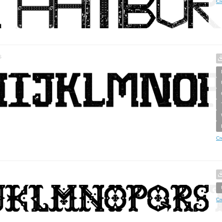
Cr
s
Cr
Cr