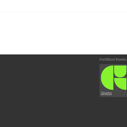
FontStruct thanks
Glyphs