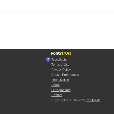
Typo.Social
Terms of Use
Privacy Policy
Cookie Preferences
Legal Notice
About
Our Sponsors
Contact
Copyright © 2010–2026
Rob Meek