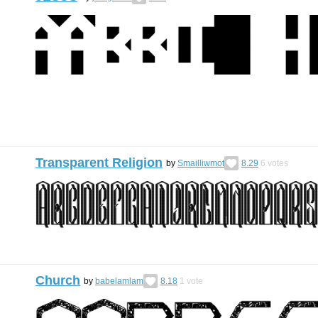
Transparent Religion
by
Smailliwmot
8.29
6
votes
Church
by
babelamlam
8.18
1
vote