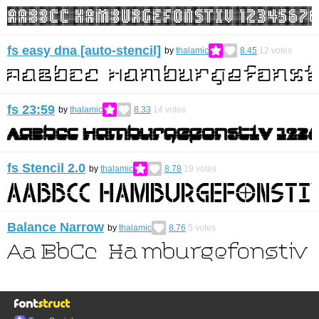
fs easy dna [auto-stencil]
by
thalamic
8.45
12
votes
fs 23:59
by
thalamic
8.33
14
votes
fs Stencil 2.0
by
thalamic
8.78
19
votes
Balance Narrow
by
thalamic
8.76
5
votes