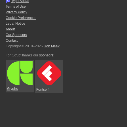
Typo.Social
Terms of Use
Privacy Policy
Cookie Preferences
Legal Notice
About
Our Sponsors
Contact
Copyright © 2010–2026
Rob Meek
FontStruct thanks our
sponsors
:
Glyphs
Fontself