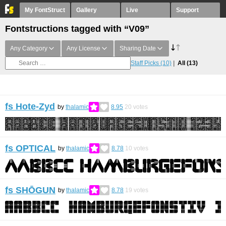
My FontStruct
Gallery
Live
Support
Fontstructions tagged with “V09”
Any Category
Any License
Sharing Date
Staff Picks
(10)
All
(13)
fs Hote-Zyd
by
thalamic
8.95
20
votes
fs OPTICAL
by
thalamic
8.78
10
votes
fs SHŌGUN
by
thalamic
8.78
19
votes