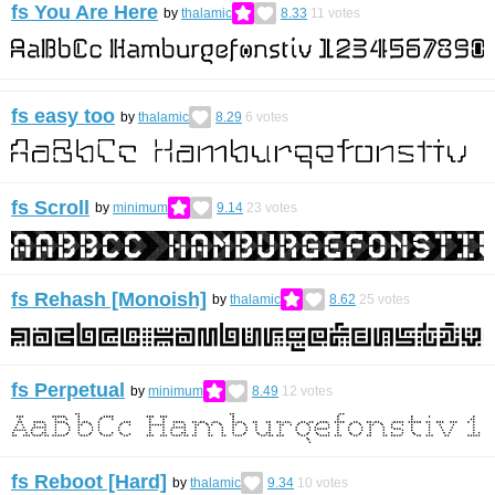
fs You Are Here
by
thalamic
8.33
11
votes
fs easy too
by
thalamic
8.29
6
votes
fs Scroll
by
minimum
9.14
23
votes
fs Rehash [Monoish]
by
thalamic
8.62
25
votes
fs Perpetual
by
minimum
8.49
12
votes
fs Reboot [Hard]
by
thalamic
9.34
10
votes