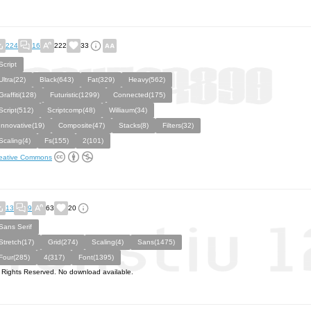
224
16
222
33
Script
Ultra(22)
Black(643)
Fat(329)
Heavy(562)
Graffiti(128)
Futuristic(1299)
Connected(175)
Script(512)
Scriptcomp(48)
Williaum(34)
Innovative(19)
Composite(47)
Stacks(8)
Filters(32)
Scaling(4)
Fs(155)
2(101)
eative Commons
13
9
63
20
Sans Serif
Stretch(17)
Grid(274)
Scaling(4)
Sans(1475)
Four(285)
4(317)
Font(1395)
l Rights Reserved. No download available.