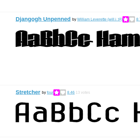
Djangogh Unpenned
by
William Leverette (will.i.ૐ)
8.
Stretcher
by
four
8.46
13
votes