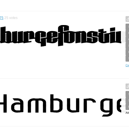
75
25
votes
Cr
Al