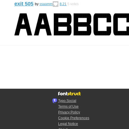
exit 505
by
ssaamm
8.21
5
votes
Typo.Social
Terms of Use
Privacy Policy
Cookie Preferences
Legal Notice