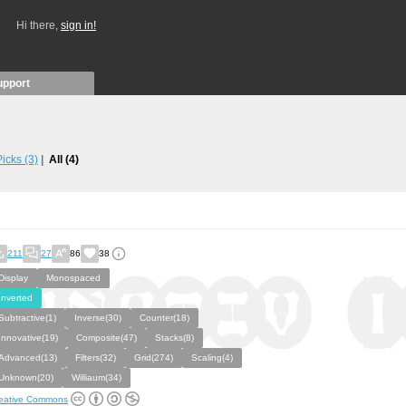
Hi there,
sign in!
upport
 Picks
(3)
All
(4)
211
27
86
38
Display
Monospaced
Inverted
Subtractive(1)
Inverse(30)
Counter(18)
Innovative(19)
Composite(47)
Stacks(8)
Advanced(13)
Filters(32)
Grid(274)
Scaling(4)
Unknown(20)
Williaum(34)
eative Commons