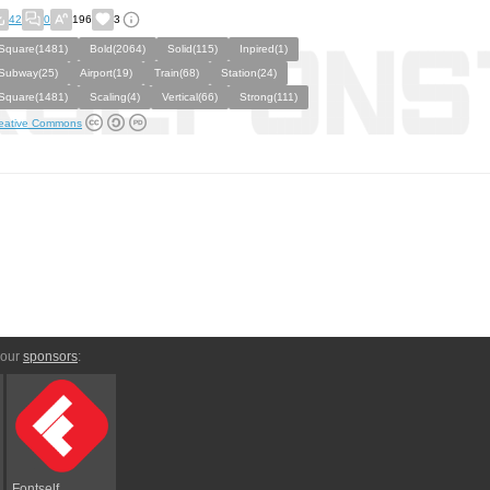
42
0
196
3
Square(1481)
Bold(2064)
Solid(115)
Inpired(1)
Subway(25)
Airport(19)
Train(68)
Station(24)
Square(1481)
Scaling(4)
Vertical(66)
Strong(111)
eative Commons
 our
sponsors
:
Fontself