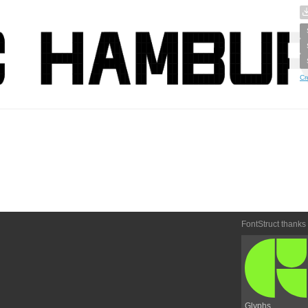
Cr
FontStruct thanks
Glyphs