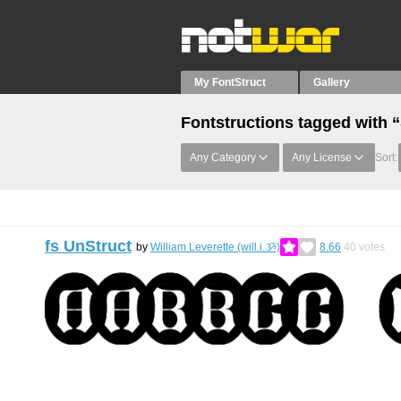
My FontStruct
Gallery
Fontstructions tagged with 
Any Category
Any License
Sort:
fs UnStruct
by
William Leverette (will.i.ૐ)
8.66
40
votes