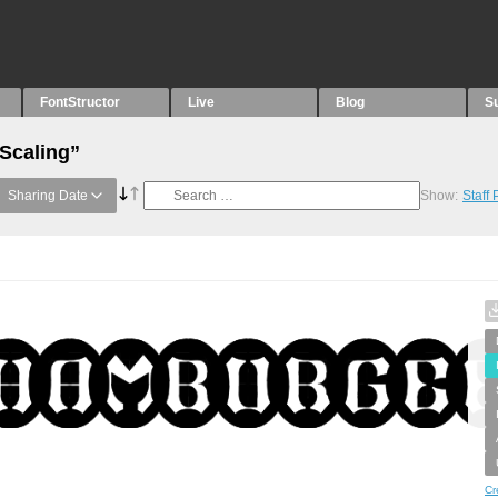
FontStructor
Live
Blog
S
“Scaling”
Sharing Date
Show:
Staff
Cr