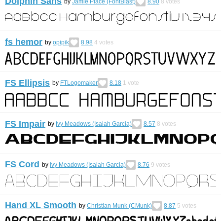
Dolphin Sans
by
Jamie Place (FontBlast)
8.90
8
votes
fs hemor
by
opipik
8.98
4
votes
FS Ellipsis
by
FTLogomaker
8.18
1
vote
FS Impair
by
Ivy Meadows (Isaiah Garcia)
8.57
8
votes
FS Cord
by
Ivy Meadows (Isaiah Garcia)
8.76
9
votes
Hand XL Smooth
by
Christian Munk (CMunk)
8.87
5
votes