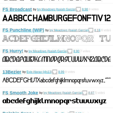
FS Broadcast
by
Ivy Meadows (Isaiah Garcia)
8.98
6
votes
FS Punchline (WIP)
by
Ivy Meadows (Isaiah Garcia)
8.16
8
votes
FS Hurry!
by
Ivy Meadows (Isaiah Garcia)
8.90
7
votes
13Bezier
by
Evie Atarax (j4s13)
8.99
8
votes
FS Smooth Joke
by
Ivy Meadows (Isaiah Garcia)
8.87
5
votes