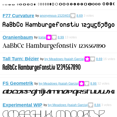
F77 Curvature
by
anonymous-1520403
8.69
3
votes
Oranienbaum
by
Icelar
8.99
13
votes
Tall Turn: Bézier
by
Ivy Meadows (Isaiah Garcia)
8.69
16
votes
FS Geometrik
by
Ivy Meadows (Isaiah Garcia)
8.86
32
votes
Experimental WIP
by
Ivy Meadows (Isaiah Garcia)
8.84
3
votes