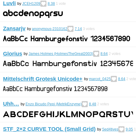
Luvli
by
JCEH1209
8.38
1
vote
Zansarjv
by
anonymous-2310162
7.14
3
votes
Glorius
by
James Holmes (HolmesTheGreat2003)
8.64
2
votes
Mittelschrift Grotesk Unicode+
by
marcot_0425
8.64
2
vot
Uhh…
by
Enzo Bicudo Pepi (MetrikEnzyme)
8.48
2
votes
STF_2×2 CURVE TOOL (Small Grid)
by
Sed4tives
9.05
1