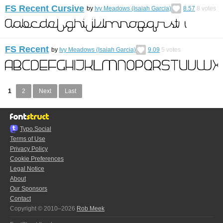
FS Recent Cursive
by
Ivy Meadows (Isaiah Garcia)
8.57
8
votes
FS Recent
by
Ivy Meadows (Isaiah Garcia)
9.09
5
votes
1
2
Next
Last
Typo.Social
Terms of Use
Privacy Policy
Cookie Preferences
Legal Notice
About
Our Sponsors
Contact
Copyright © 2010–2026
Rob Meek