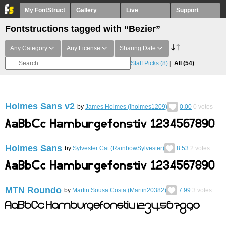
My FontStruct
Gallery
Live
Support
Fontstructions tagged with “Bezier”
Any Category
Any License
Sharing Date
Staff Picks
(8)
All
(54)
Holmes Sans v2
by
James Holmes (jholmes1209)
0.00
0
votes
Holmes Sans
by
Sylvester Cat (RainbowSylvester)
8.53
2
votes
MTN Roundo
by
Martin Sousa Costa (Martin20382)
7.99
3
votes