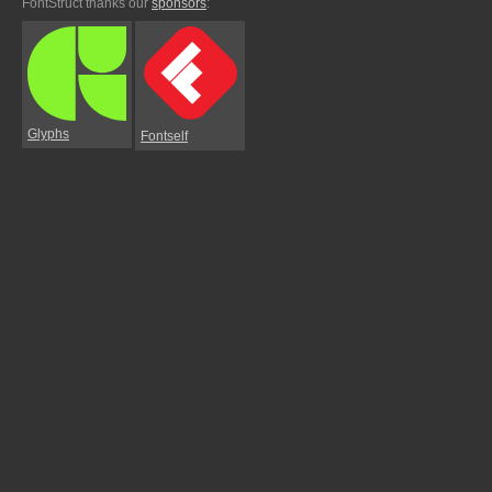
FontStruct thanks our
sponsors
:
Glyphs
Fontself