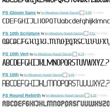
FS Gloom Sans
by
Ivy Meadows (Isaiah Garcia)
8.59
11
votes
FS 10th Scripture
by
Ivy Meadows (Isaiah Garcia)
8.51
23
votes
FS 10th Vert
by
Ivy Meadows (Isaiah Garcia)
8.74
8
votes
FS 10th
by
Ivy Meadows (Isaiah Garcia)
8.84
3
votes
FS Round Rebirth
by
Ivy Meadows (Isaiah Garcia)
8.26
7
votes