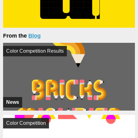
From the
Blog
Color Competition Results
News
Color Competition