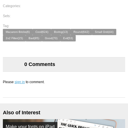
Categories:
Sets:
Tag:
Macaroni Bricks(6)
Cool(624)
Boring(13)
Round(642)
Small Grid(44)
2x2 Filter(15)
Bad(95)
Good(70)
Evil(53)
0 Comments
Please
sign in
to comment.
Also of Interest
Make your fonts on iPad