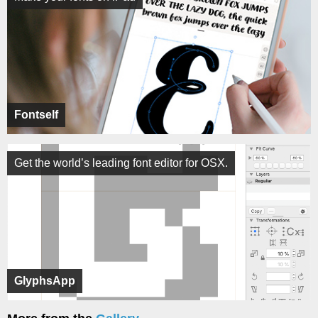
Fontself
Get the world’s leading font editor for OSX.
GlyphsApp