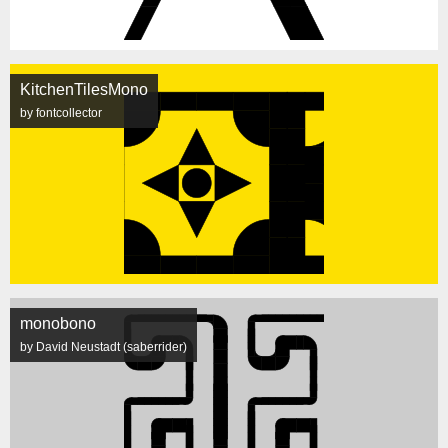
KitchenTilesMono
by fontcollector
monobono
by David Neustadt (saberrider)