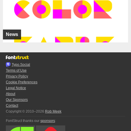
News
Typo.Social
Terms of Use
Privacy Policy
Cookie Preferences
Legal Notice
About
Our Sponsors
Contact
Copyright © 2010–2026
Rob Meek
FontStruct thanks our
sponsors
: