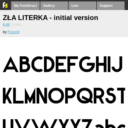
My FontStruct
Gallery
Live
Support
ZŁA LITERKA - initial version
8.48
2
votes
by
Pszczół