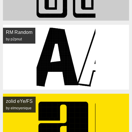
RM Random
by p2pnut
zolid eYe/FS
by elmoyenique