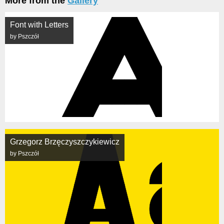
More from the
Gallery
Font with Letters
by Pszczół
Grzegorz Brzęczyszczykiewicz
by Pszczół