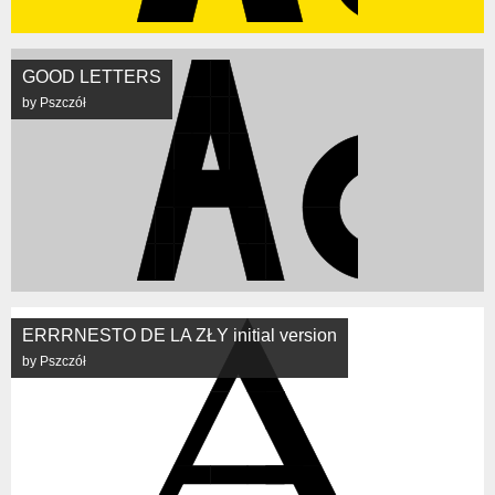
GOOD LETTERS
by Pszczół
ERRRNESTO DE LA ZŁY initial version
by Pszczół