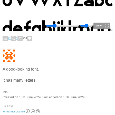
View
12
0
137
1
A good-looking font.
It has many letters.
Info:
Created on 18th June 2024. Last edited on 18th June 2024.
License:
FontStruct License