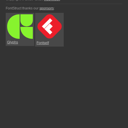
FontStruct thanks our
sponsors
:
Glyphs
Fontself