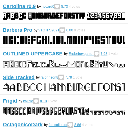
Cartolina r0.9
by
riccard0
8.73
4
votes
Barbera Pro
by
VTOTFS2021
0.00
0
votes
OUTLINED UPPERCASE
by
Enderboygamer
7.98
1
vote
Side Tracked
by
rajohnson8
7.78
1
vote
Frigid
by
kalittle
8.18
1
vote
OctagonicoDark
by
fontcollector
8.86
4
votes