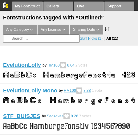
My FontStruct
Gallery
Live
Support
Fontstructions tagged with “Outlined”
Any Category
Any License
Sharing Date
Staff Picks
(1)
All
(11)
EvelutionLolly
by
HM100
8.64
2
votes
EvelutionLolly Mono
by
HM100
8.38
1
vote
STF_BUISJES
by
Sed4tives
9.26
7
votes