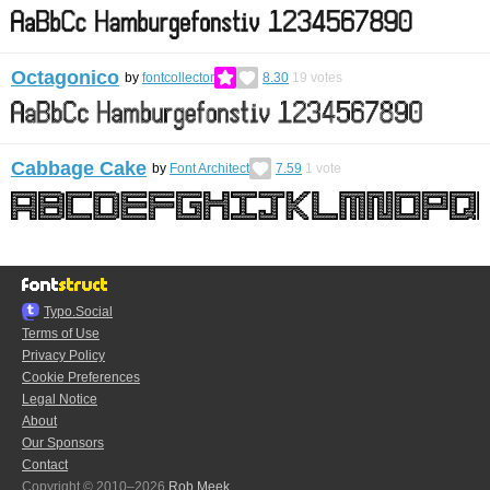
Octagonico
by
fontcollector
8.30
19
votes
Cabbage Cake
by
Font Architect
7.59
1
vote
Typo.Social
Terms of Use
Privacy Policy
Cookie Preferences
Legal Notice
About
Our Sponsors
Contact
Copyright © 2010–2026
Rob Meek