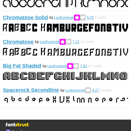
Chromatose Solid
by
LexKominek
6.25
8
votes
Chromatose
by
LexKominek
7.12
13
votes
Big Fat Shaded
by
LexKominek
7.82
67
votes
Spacerock Secondline
by
LexKominek
8.27
3
votes