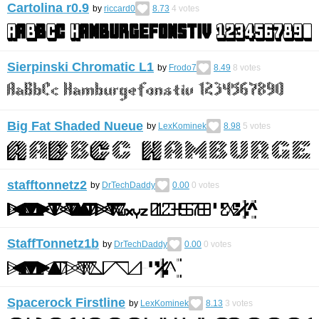
Cartolina r0.9
by
riccard0
8.73
4
votes
Sierpinski Chromatic L1
by
Frodo7
8.49
8
votes
Big Fat Shaded Nueue
by
LexKominek
8.98
5
votes
stafftonnetz2
by
DrTechDaddy
0.00
0
votes
StaffTonnetz1b
by
DrTechDaddy
0.00
0
votes
Spacerock Firstline
by
LexKominek
8.13
3
votes