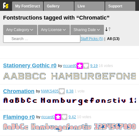
My FontStruct
Gallery
Live
Support
Fontstructions tagged with “Chromatic”
Any Category
Any License
Sharing Date
Staff Picks
(5)
All
(13)
Stationery Gothic r0
by
riccard0
9.19
16
votes
Chromation
by
NWKS405
8.38
1
vote
Flamingo r0
by
riccard0
9.42
10
votes