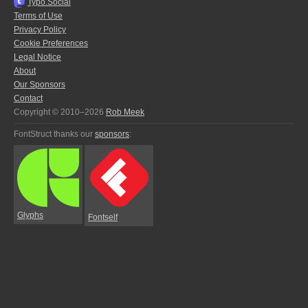
Typo.Social
Terms of Use
Privacy Policy
Cookie Preferences
Legal Notice
About
Our Sponsors
Contact
Copyright © 2010–2026
Rob Meek
FontStruct thanks our
sponsors
:
Glyphs
Fontself