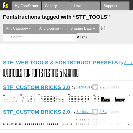
My FontStruct
Gallery
Live
Support
Fontstructions tagged with “STF_TOOLS”
Any Category
Any License
Sharing Date
All
(5)
STF_WEB TOOLS & FONTSTRUCT PRESETS
by
Sed4t
STF_CUSTOM BRICKS 3.0
by
Sed4tives
9.26
7
votes
STF_CUSTOM BRICKS 2.0
by
Sed4tives
8.64
2
votes