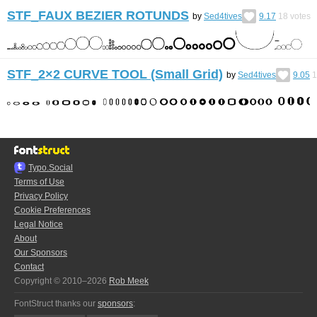
STF_FAUX BEZIER ROTUNDS
by
Sed4tives
9.17
18
votes
STF_2×2 CURVE TOOL (Small Grid)
by
Sed4tives
9.05
1
Typo.Social
Terms of Use
Privacy Policy
Cookie Preferences
Legal Notice
About
Our Sponsors
Contact
Copyright © 2010–2026
Rob Meek
FontStruct thanks our
sponsors
: