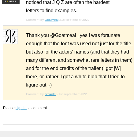
noticed that J Q Z are often the hardest
F
S
letters to find examples.
Comment by
Goatmeal
21st september 2022
Thank you @Goatmeal , yes I was fortunate
enough that the font was used not just for the title,
but also for the actors' names (and that they had
many different and somewhat rare letters in them),
and for the end credits of the trailer (I got |W|
there, or, rather, I got a white blob that I tried to
figure out ;-)
Comment by
riccard0
21st september 2022
Please
sign in
to comment.