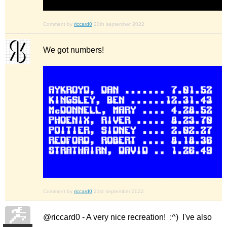
Comment by
riccard0
20th september 2022
We got numbers!
Comment by
riccard0
21st september 2022
@riccard0 - A very nice recreation! :^) I've also