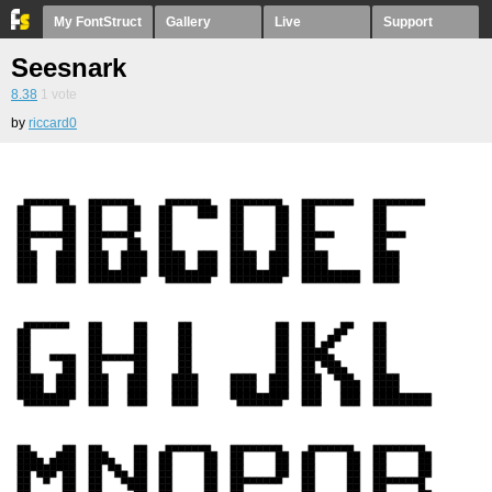
My FontStruct
Gallery
Live
Support
Seesnark
8.38
1
vote
by
riccard0