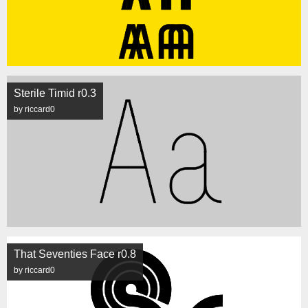
Sterile Timid r0.3
by riccard0
That Seventies Face r0.8
by riccard0