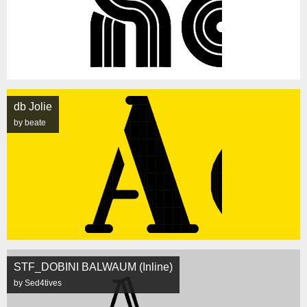
db Jolie
by beate
STF_DOBINI BALWAUM (Inline)
by Sed4tives