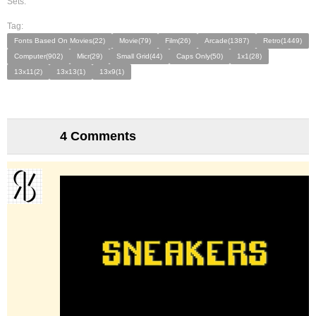
Sets:
Tag:
Fonts Based On Movies(22)
Movie(79)
Film(26)
Arcade(1387)
Retro(1449)
Computer(902)
Micr(29)
Small Grid(44)
Caps Only(50)
1x1(28)
13x11(2)
13x13(1)
13x9(1)
4 Comments