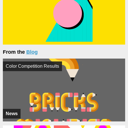
From the
Blog
Color Competition Results
News