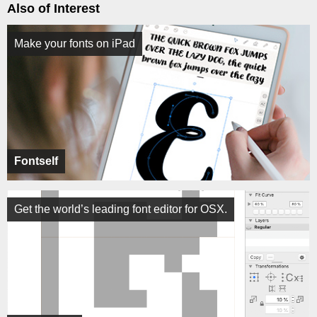
Also of Interest
Make your fonts on iPad
Fontself
Get the world’s leading font editor for OSX.