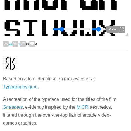
View
22
4
66
2
Based on a font identification request over at
Typography.guru
.
A recreation of the typeface used for the titles of the film
Sneakers
, evidently inspired by the
MICR
aesthetics,
filtered through the over-the-top flair of arcade video-
games graphics.