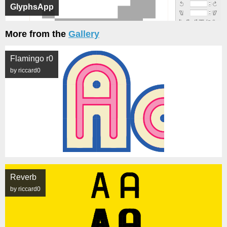
GlyphsApp
More from the
Gallery
Flamingo r0
by riccard0
Reverb
by riccard0