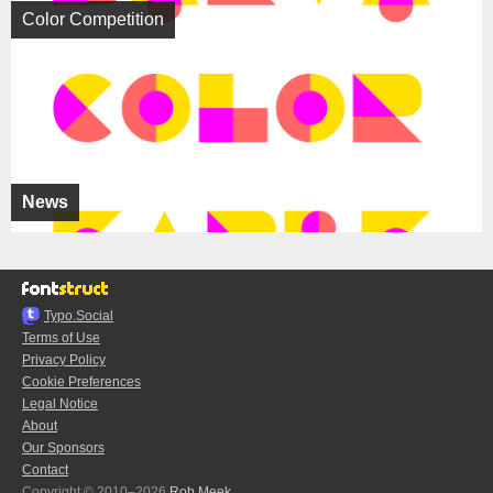
Color Competition
News
Typo.Social
Terms of Use
Privacy Policy
Cookie Preferences
Legal Notice
About
Our Sponsors
Contact
Copyright © 2010–2026
Rob Meek