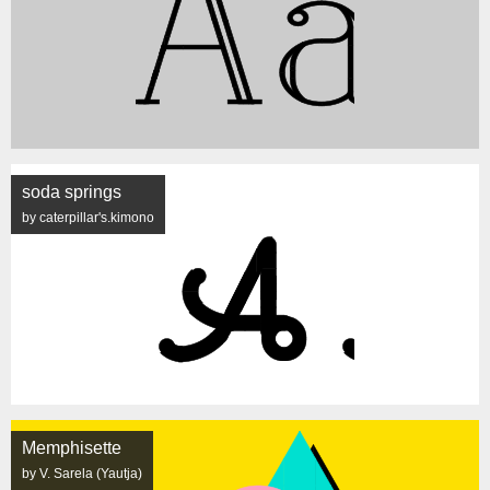
soda springs
by caterpillar's.kimono
Memphisette
by V. Sarela (Yautja)