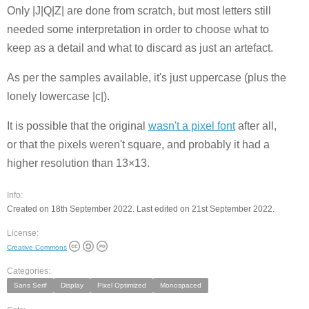
Only |J|Q|Z| are done from scratch, but most letters still
needed some interpretation in order to choose what to
keep as a detail and what to discard as just an artefact.
As per the samples available, it's just uppercase (plus the
lonely lowercase |c|).
It is possible that the original
wasn't a pixel font
after all,
or that the pixels weren't square, and probably it had a
higher resolution than 13×13.
Info:
Created on 18th September 2022. Last edited on 21st September 2022.
License:
Creative Commons
Categories:
Sans Serif
Display
Pixel Optimized
Monospaced