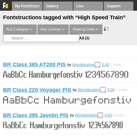
My FontStruct
Gallery
Live
Support
Fontstructions tagged with “High Speed Train”
Any Category
Any License
Sharing Date
All
(3)
BR Class 385 AT200 PIS
by
Worldibrahim
0.00
0
votes
BR Class 220 Voyager PIS
by
Worldibrahim
0.00
0
votes
BR Class 395 Javelin PIS
by
Worldibrahim
0.00
0
votes