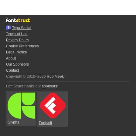
Typo.Social
Terms of Use
Privacy Policy
Cookie Preferences
Legal Notice
About
Our Sponsors
Contact
Copyright © 2010–2026
Rob Meek
FontStruct thanks our
sponsors
:
Glyphs
Fontself