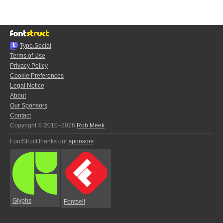
Typo.Social
Terms of Use
Privacy Policy
Cookie Preferences
Legal Notice
About
Our Sponsors
Contact
Copyright © 2010–2026
Rob Meek
FontStruct thanks our
sponsors
:
Glyphs
Fontself