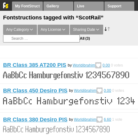
My FontStruct
Gallery
Live
Support
Fontstructions tagged with “ScotRail”
Any Category
Any License
Sharing Date
All
(3)
BR Class 385 AT200 PIS
by
Worldibrahim
0.00
0
votes
BR Class 450 Desiro PIS
by
Worldibrahim
0.00
0
votes
BR Class 380 Desiro PIS
by
Worldibrahim
6.60
1
vote