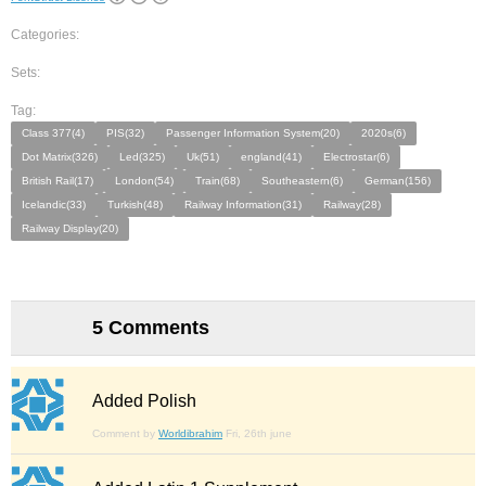
Categories:
Sets:
Tag:
Class 377(4)
PIS(32)
Passenger Information System(20)
2020s(6)
Dot Matrix(326)
Led(325)
Uk(51)
england(41)
Electrostar(6)
British Rail(17)
London(54)
Train(68)
Southeastern(6)
German(156)
Icelandic(33)
Turkish(48)
Railway Information(31)
Railway(28)
Railway Display(20)
5 Comments
Added Polish
Comment by
Worldibrahim
Fri, 26th june