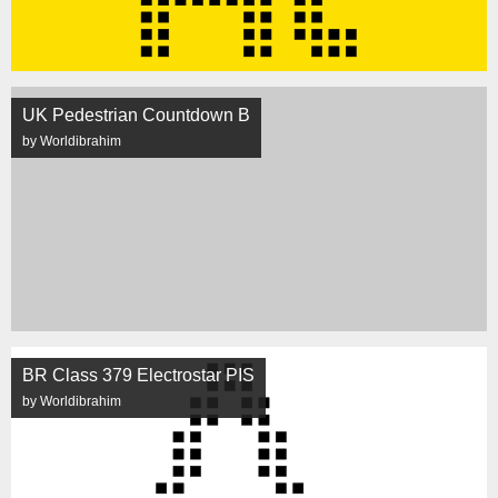
UK Pedestrian Countdown B
by Worldibrahim
BR Class 379 Electrostar PIS
by Worldibrahim