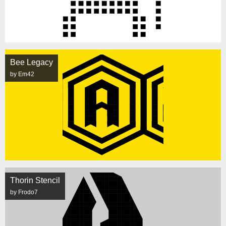
Bee Legacy
by Em42
Thorin Stencil
by Frodo7