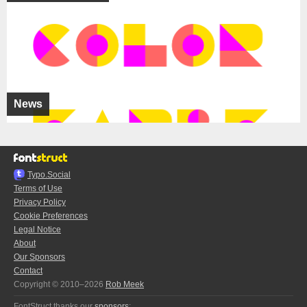
News
Typo.Social
Terms of Use
Privacy Policy
Cookie Preferences
Legal Notice
About
Our Sponsors
Contact
Copyright © 2010–2026
Rob Meek
FontStruct thanks our
sponsors
: