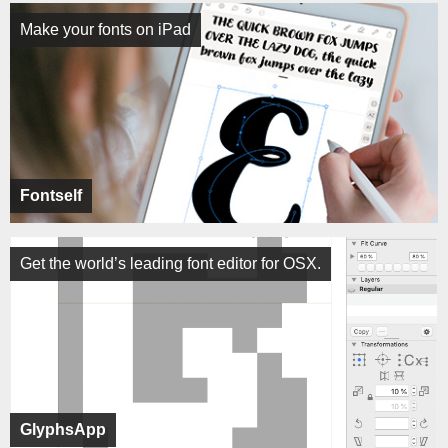
Make your fonts on iPad
Fontself
Get the world’s leading font editor for OSX.
GlyphsApp