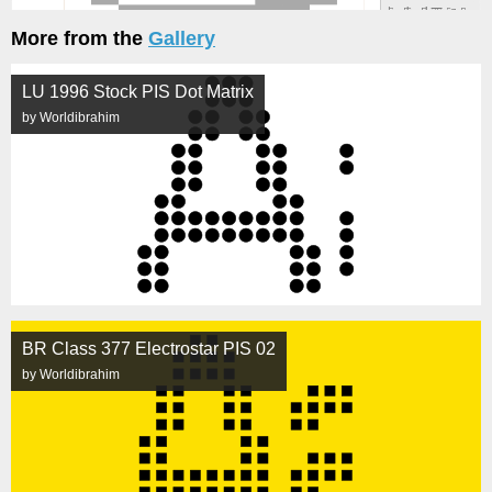
More from the
Gallery
LU 1996 Stock PIS Dot Matrix
by Worldibrahim
BR Class 377 Electrostar PIS 02
by Worldibrahim