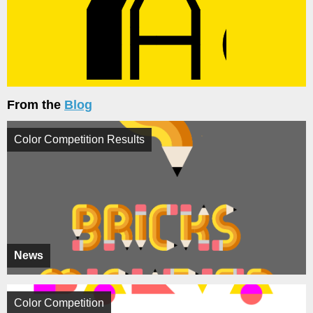
From the
Blog
Color Competition Results
News
Color Competition