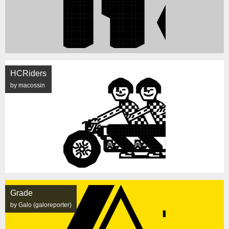
HCRiders
by macossin
Grade
by Galo (galoreporter)