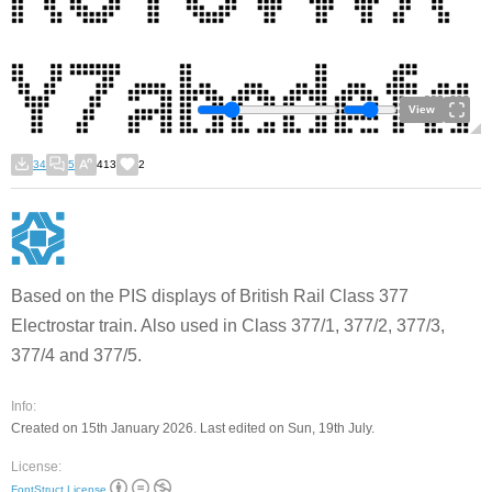
View
34
5
413
2
Based on the PIS displays of British Rail Class 377
Electrostar train. Also used in Class 377/1, 377/2, 377/3,
377/4 and 377/5.
Info:
Created on 15th January 2026. Last edited on Sun, 19th July.
License:
FontStruct License