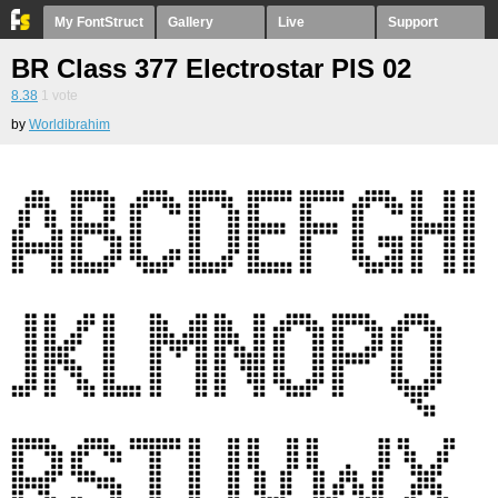
My FontStruct
Gallery
Live
Support
BR Class 377 Electrostar PIS 02
8.38
1
vote
by
Worldibrahim