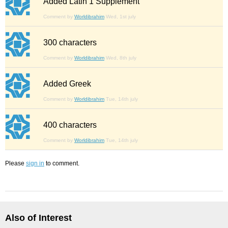
Added Latin 1 Supplement
Comment by
Worldibrahim
Wed, 1st july
300 characters
Comment by
Worldibrahim
Wed, 8th july
Added Greek
Comment by
Worldibrahim
Tue, 14th july
400 characters
Comment by
Worldibrahim
Tue, 14th july
Please
sign in
to comment.
Also of Interest