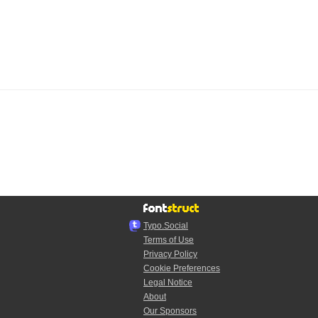
Typo.Social
Terms of Use
Privacy Policy
Cookie Preferences
Legal Notice
About
Our Sponsors