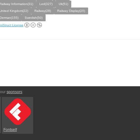
Railway Information(31)
Led(327)
Uk(51)
United Kingdom(22)
Railway(28)
Railway Display(20)
German(155)
Swedish(50)
ntStruct License
 our
sponsors
:
Fontself