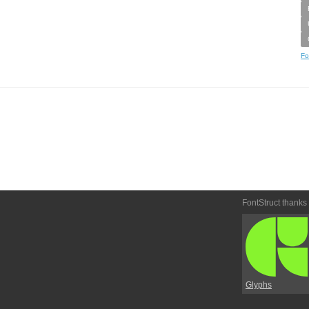
Fo
FontStruct thanks
Glyphs