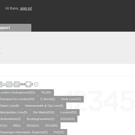
Hi there,
sign in!
upport
)
26
0
334
2
London Underground(32)
TfL(39)
Transport for London(35)
S Stock(2)
Circle Line(13)
District Line(6)
Hammersmith & City Line(5)
Metropolitan Line(5)
Dot Matrix(326)
London(53)
Hertfordshire(2)
Buckinghamshire(2)
2010s(25)
S7(1)
S8(1)
2010(11)
2012(64)
Passenger Information System(20)
PIS(32)