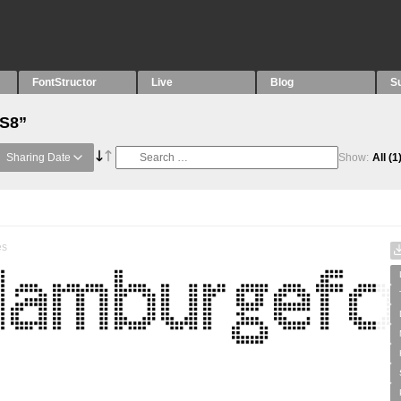
FontStructor
Live
Blog
S
“S8”
Sharing Date
Show:
All
(1
es