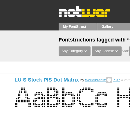
My FontStruct
Gallery
Fontstructions tagged with 
Any Category
Any License
Sort:
LU S Stock PIS Dot Matrix
by
Worldibrahim
7.37
4
vot