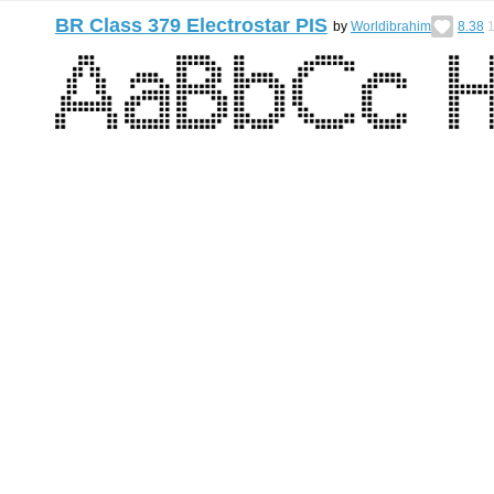
BR Class 379 Electrostar PIS
by
Worldibrahim
8.38