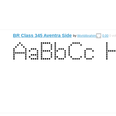
BR Class 345 Aventra Side
by
Worldibrahim
0.00
0
vo