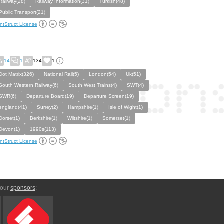
Railway(28)
Railway Information(31)
Turkish(48)
Public Transport(21)
ntStruct License
14
1
134
1
Dot Matrix(326)
National Rail(5)
London(54)
Uk(51)
South Western Railway(6)
South West Trains(4)
SWT(4)
SWR(6)
Departure Board(19)
Departure Screen(19)
england(41)
Surrey(2)
Hampshire(1)
Isle of Wight(1)
Dorset(1)
Berkshire(1)
Wiltshire(1)
Somerset(1)
Devon(1)
1990s(113)
ntStruct License
 our
sponsors
: