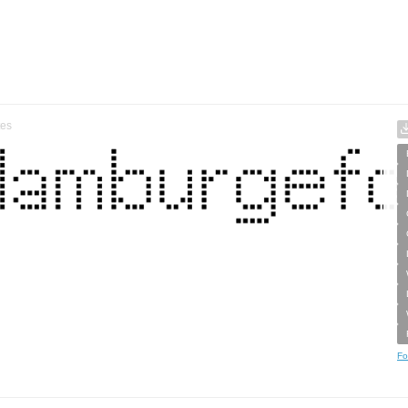
tes
Fo