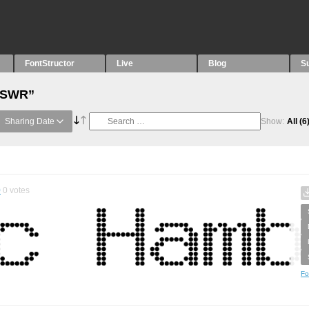
FontStructor
Live
Blog
S
 “SWR”
Sharing Date
Show:
All
(6
0
0
votes
Fo