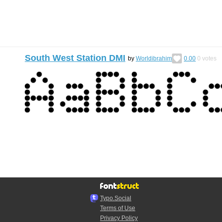
South West Station DMI
by
Worldibrahim
0.00
0
votes
Typo.Social
Terms of Use
Privacy Policy