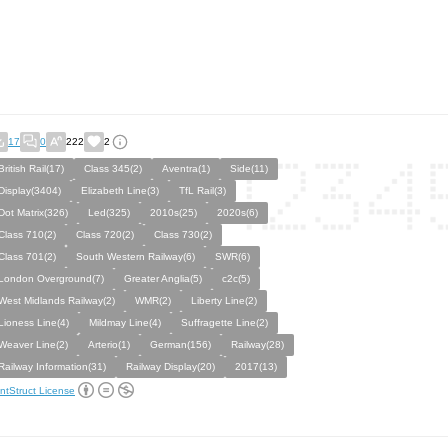
17
0
222
2
British Rail(17)
Class 345(2)
Aventra(1)
Side(11)
Display(3404)
Elizabeth Line(3)
TfL Rail(3)
Dot Matrix(326)
Led(325)
2010s(25)
2020s(6)
Class 710(2)
Class 720(2)
Class 730(2)
Class 701(2)
South Western Railway(6)
SWR(6)
London Overground(7)
Greater Anglia(5)
c2c(5)
West Midlands Railway(2)
WMR(2)
Liberty Line(2)
Lioness Line(4)
Mildmay Line(4)
Suffragette Line(2)
Weaver Line(2)
Arterio(1)
German(156)
Railway(28)
Railway Information(31)
Railway Display(20)
2017(13)
ntStruct License