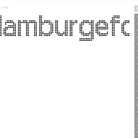
1
vote