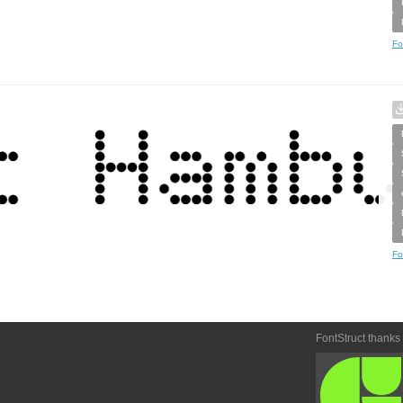
Fo
Fo
FontStruct thanks