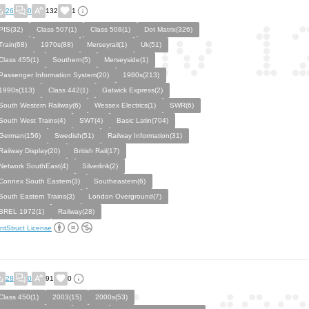
26
0
132
1
PIS(32)
Class 507(1)
Class 508(1)
Dot Matrix(326)
Train(68)
1970s(88)
Merseyrail(1)
Uk(51)
Class 455(1)
Southern(5)
Merseyside(1)
Passenger Information System(20)
1980s(213)
1990s(113)
Class 442(1)
Gatwick Express(2)
South Western Railway(6)
Wessex Electrics(1)
SWR(6)
South West Trains(4)
SWT(4)
Basic Latin(704)
German(156)
Swedish(51)
Railway Information(31)
Railway Display(20)
British Rail(17)
Network SouthEast(4)
Silverlink(2)
Connex South Eastern(3)
Southeastern(6)
South Eastern Trains(3)
London Overground(7)
BREL 1972(1)
Railway(28)
ntStruct License
28
0
91
0
Class 450(1)
2003(15)
2000s(53)