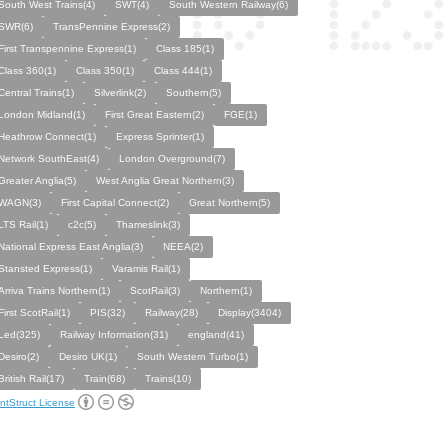
South West Trains(4)
SWT(4)
South Western Railway(6)
SWR(6)
TransPennine Express(2)
First Transpennine Express(1)
Class 185(1)
Class 360(1)
Class 350(1)
Class 444(1)
Central Trains(1)
Silverlink(2)
Southern(5)
London Midland(1)
First Great Eastern(2)
FGE(1)
Heathrow Connect(1)
Express Sprinter(1)
Network SouthEast(4)
London Overground(7)
Greater Anglia(5)
West Anglia Great Northern(3)
WAGN(3)
First Capital Connect(2)
Great Northern(5)
LTS Rail(1)
c2c(5)
Thameslink(3)
National Express East Anglia(3)
NEEA(2)
Stansted Express(1)
Varamis Rail(1)
Arriva Trains Northern(1)
ScotRail(3)
Northern(1)
First ScotRail(1)
PIS(32)
Railway(28)
Display(3404)
Led(325)
Railway Information(31)
england(41)
Desiro(2)
Desiro UK(1)
South Western Turbo(1)
British Rail(17)
Train(68)
Trains(10)
ntStruct License