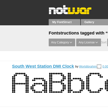
My FontStruct
Gallery
Fontstructions tagged with
Any Category
Any License
Sort:
South West Station DMI Clock
by
Worldibrahim
0.0