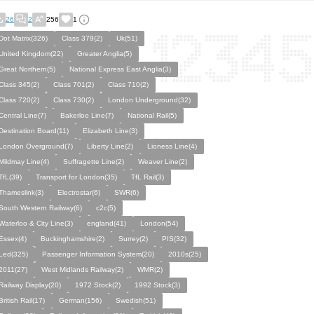
26
2
256
1
Dot Matrix(326)
Class 379(2)
Uk(51)
United Kingdom(22)
Greater Anglia(5)
Great Northern(5)
National Express East Anglia(3)
Class 345(2)
Class 701(2)
Class 710(2)
Class 720(2)
Class 730(2)
London Underground(32)
Central Line(7)
Bakerloo Line(7)
National Rail(5)
Destination Board(11)
Elizabeth Line(3)
London Overground(7)
Liberty Line(2)
Lioness Line(4)
Mildmay Line(4)
Suffragette Line(2)
Weaver Line(2)
TfL(39)
Transport for London(35)
TfL Rail(3)
Thameslink(3)
Electrostar(6)
SWR(6)
South Western Railway(6)
c2c(5)
Waterloo & City Line(3)
england(41)
London(54)
Essex(4)
Buckinghamshire(2)
Surrey(2)
PIS(32)
Led(325)
Passenger Information System(20)
2010s(25)
2011(27)
West Midlands Railway(2)
WMR(2)
Railway Display(20)
1972 Stock(2)
1992 Stock(3)
British Rail(17)
German(156)
Swedish(51)