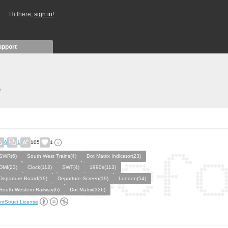
Hi there,
sign in!
upport
)
6
1
105
1
SWR(6)
South West Trains(4)
Dot Matrix Indicator(23)
DMI(23)
Clock(112)
SWT(4)
1990s(113)
Departure Board(19)
Departure Screen(19)
London(54)
South Western Railway(6)
Dot Matrix(326)
ntStruct License