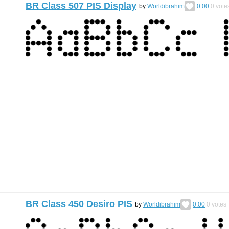
BR Class 507 PIS Display
by
Worldibrahim
0.00
0
vote
BR Class 450 Desiro PIS
by
Worldibrahim
0.00
0
votes