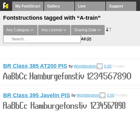
My FontStruct
Gallery
Live
Support
Fontstructions tagged with “A-train”
Any Category
Any License
Sharing Date
All
(2)
BR Class 385 AT200 PIS
by
Worldibrahim
0.00
0
votes
BR Class 395 Javelin PIS
by
Worldibrahim
0.00
0
votes