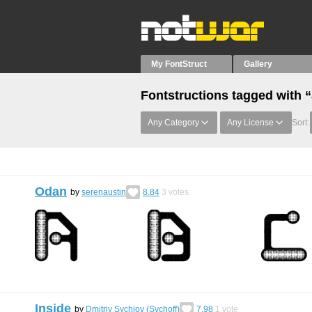
My FontStruct
Gallery
Fontstructions tagged with 
Any Category
Any License
Sort:
Odan
by
serenaustin
8.84
3
votes
Inside
by
Dmitriy Sychiov (Sychoff)
7.98
1
vote