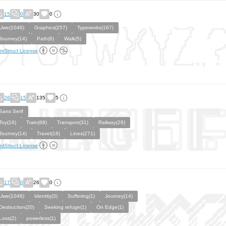
15
0
30
0
Uwe(1046)
Graphics(257)
Typeworks(167)
Journey(14)
Path(6)
Walk(5)
ntStruct License
26
15
135
5
Sans Serif
Toy(16)
Train(68)
Transport(31)
Railway(28)
Journey(14)
Travel(18)
Lines(271)
ntStruct License
17
0
26
0
Uwe(1046)
Identity(3)
Suffering(1)
Journey(14)
Destruction(20)
Seeking refuge(1)
On Edge(1)
Loss(2)
powerless(1)