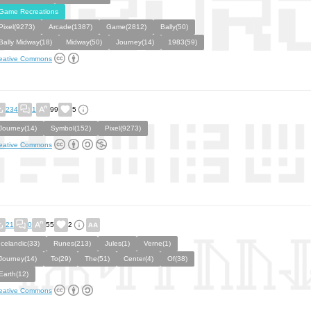
Game Recreations
Pixel(9273)
Arcade(1387)
Game(2812)
Bally(50)
Bally Midway(18)
Midway(50)
Journey(14)
1983(59)
eative Commons
234
1
99
5
Journey(14)
Symbol(152)
Pixel(9273)
eative Commons
21
0
55
2
Icelandic(33)
Runes(213)
Jules(1)
Verne(1)
Journey(14)
To(29)
The(51)
Center(4)
Of(38)
Earth(12)
eative Commons