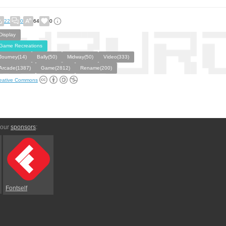
22
0
64
0
Display
Game Recreations
Journey(14)
Bally(50)
Midway(50)
Video(333)
Arcade(1387)
Game(2812)
Rename(200)
eative Commons
 our
sponsors
:
Fontself