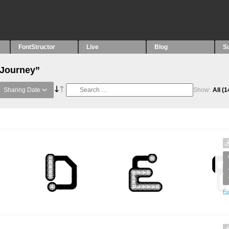
FontStructor
Live
Blog
S
“Journey”
Sharing Date
Show:
All
(1
Fo