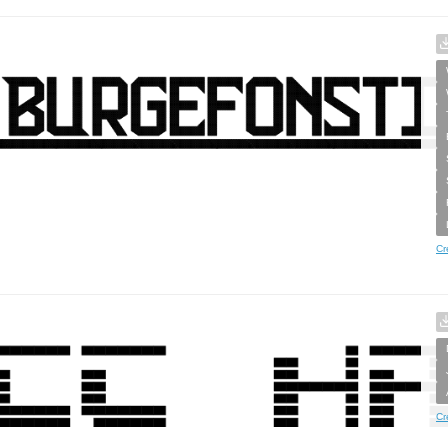
Cr
Cr