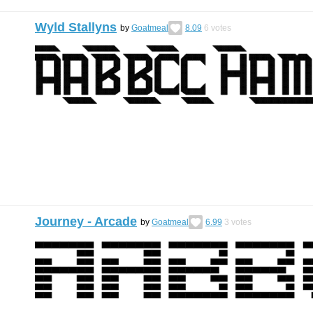
Wyld Stallyns
by
Goatmeal
8.09
6
votes
Journey - Arcade
by
Goatmeal
6.99
3
votes