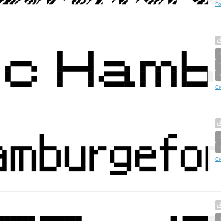
Fo
Cr
Cr