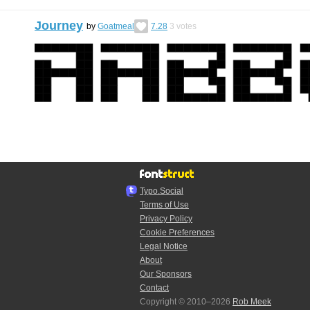
Journey
by
Goatmeal
7.28
3
votes
Typo.Social
Terms of Use
Privacy Policy
Cookie Preferences
Legal Notice
About
Our Sponsors
Contact
Copyright © 2010–2026
Rob Meek