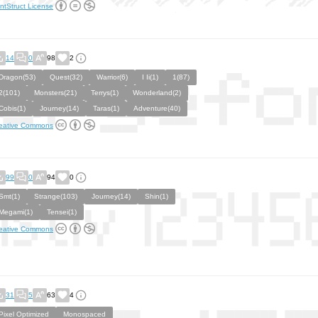
ntStruct License
14
0
98
2
Dragon(53)
Quest(32)
Warrior(6)
I Ii(1)
1(87)
2(101)
Monsters(21)
Terrys(1)
Wonderland(2)
Cobis(1)
Journey(14)
Taras(1)
Adventure(40)
eative Commons
99
0
94
0
Smt(1)
Strange(103)
Journey(14)
Shin(1)
Megami(1)
Tensei(1)
eative Commons
31
5
63
4
Pixel Optimized
Monospaced