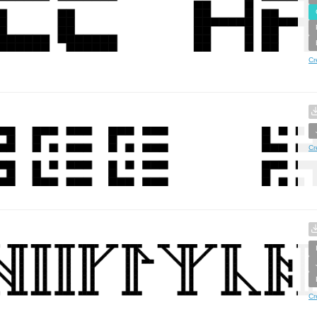
Cr
Cr
Cr