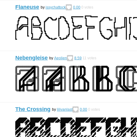
Flaneuse
by
issychattock
0.00
0
votes
Nebengleise
by
Aeolien
8.59
11
votes
The Crossing
by
lilivanlast
0.00
0
votes