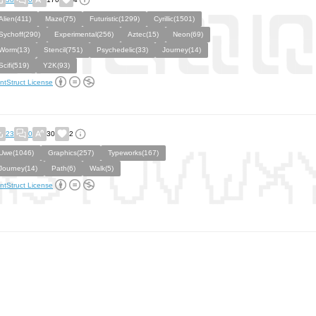
Alien(411)
Maze(75)
Futuristic(1299)
Cyrillic(1501)
Sychoff(290)
Experimental(256)
Aztec(15)
Neon(69)
Worm(13)
Stencil(751)
Psychedelic(33)
Journey(14)
Scifi(519)
Y2K(93)
ntStruct License
23
0
30
2
Uwe(1046)
Graphics(257)
Typeworks(167)
Journey(14)
Path(6)
Walk(5)
ntStruct License