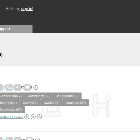
Hi there,
sign in!
upport
4)
17
0
30
2
Connection(17)
Community(30)
Underground(9)
Journey(14)
Quirky(70)
Uwe(1046)
Graphics(257)
Typeworks(167)
ntStruct License
38
0
170
4