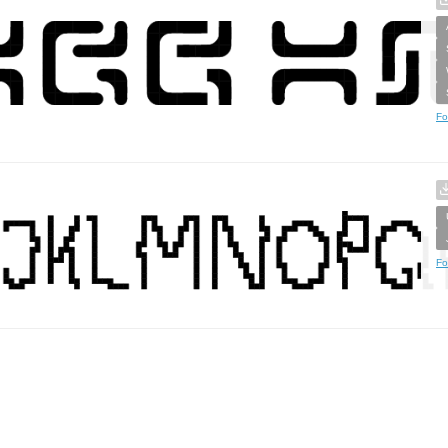
Fo
Fo