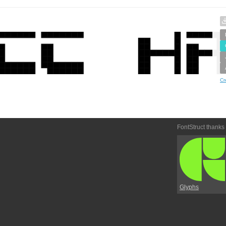
Cr
FontStruct thanks
Glyphs