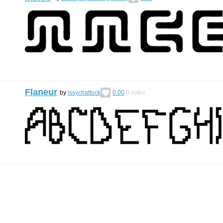
Flaneur
by
issychattock
0.00
0
votes