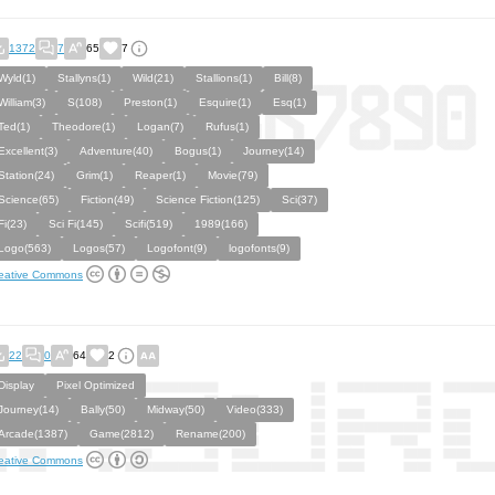
1372
7
65
7
Wyld(1)
Stallyns(1)
Wild(21)
Stallions(1)
Bill(8)
William(3)
S(108)
Preston(1)
Esquire(1)
Esq(1)
Ted(1)
Theodore(1)
Logan(7)
Rufus(1)
Excellent(3)
Adventure(40)
Bogus(1)
Journey(14)
Station(24)
Grim(1)
Reaper(1)
Movie(79)
Science(65)
Fiction(49)
Science Fiction(125)
Sci(37)
Fi(23)
Sci Fi(145)
Scifi(519)
1989(166)
Logo(563)
Logos(57)
Logofont(9)
logofonts(9)
eative Commons
22
0
64
2
Display
Pixel Optimized
Journey(14)
Bally(50)
Midway(50)
Video(333)
Arcade(1387)
Game(2812)
Rename(200)
eative Commons