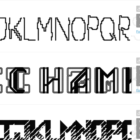
Fo
Fo