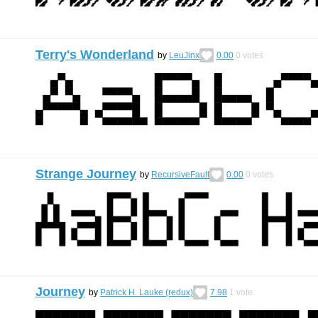
Terry's Wonderland
by
LeuJinx
0.00
0
votes
Strange Journey
by
RecursiveFault
0.00
0
votes
Journey
by
Patrick H. Lauke (redux)
7.98
1
vote