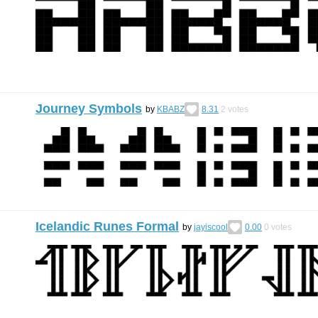
Journey Symbols
by
KBABZ
8.31
2
votes
Icelandic Runes Formal
by
jayiscool
0.00
0
votes