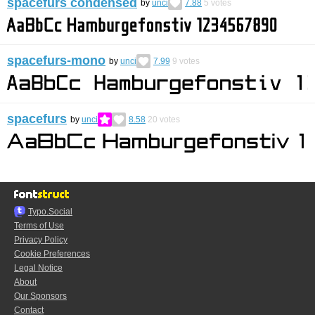
spacefurs condensed
by
unci
7.88
5
votes
spacefurs-mono
by
unci
7.99
9
votes
spacefurs
by
unci
8.58
20
votes
Typo.Social
Terms of Use
Privacy Policy
Cookie Preferences
Legal Notice
About
Our Sponsors
Contact