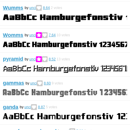
Wumms
by
unci
8.64
2
votes
Womms
by
unci
7.64
10
votes
pyramid
by
unci
8.52
13
votes
gammas
by
unci
8.60
9
votes
ganda
by
unci
8.87
5
votes