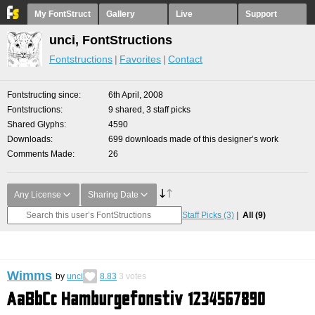
My FontStruct
Gallery
Live
Support
unci, FontStructions
Fontstructions
Favorites
Contact
Fontstructing since
6th April, 2008
Fontstructions
9 shared, 3 staff picks
Shared Glyphs
4590
Downloads
699 downloads made of this designer’s work
Comments Made
26
Any License
Sharing Date
Staff Picks
(3)
All
(9)
Wimms
by
unci
8.83
3
votes