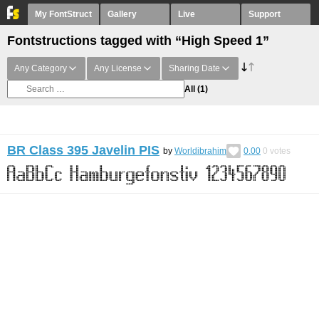
My FontStruct
Gallery
Live
Support
Fontstructions tagged with “High Speed 1”
Any Category
Any License
Sharing Date
All
(1)
BR Class 395 Javelin PIS
by
Worldibrahim
0.00
0
votes