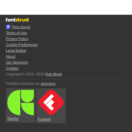
Typo.Social
Terms of Use
Privacy Policy
Cookie Preferences
Legal Notice
About
Our Sponsors
Contact
Copyright © 2010–2026
Rob Meek
FontStruct thanks our
sponsors
:
Glyphs
Fontself