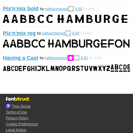
Pix'n'mix bold
by
nathanmwood
0.00
0
votes
Pix'n'mix reg
by
nathanmwood
0.00
0
votes
Having a Cast
by
nathanmwood
8.82
52
votes
Typo.Social
Terms of Use
Privacy Policy
Cookie Preferences
Legal Notice