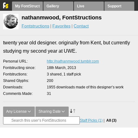
My FontStruct
Gallery
Live
Support
nathanmwood, FontStructions
Fontstructions
Favorites
Contact
twenty year old designer. originally from Kent, but currently
studying my second year at UWE.
Personal URL
http://nathanmwood.tumblr.com
Fontstructing since
18th March, 2013
Fontstructions
3 shared, 1 staff pick
Shared Glyphs
200
Downloads
1955 downloads made of this designer’s work
Comments Made
31
Any License
Sharing Date
Staff Picks
(1)
All
(3)