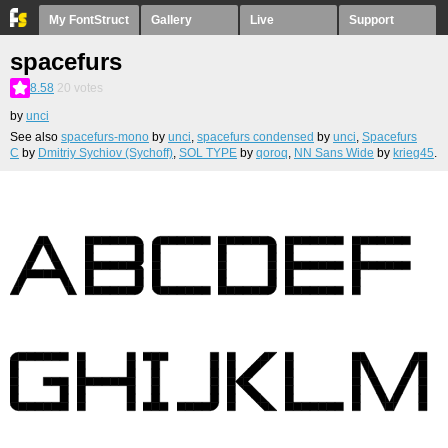
My FontStruct
Gallery
Live
Support
spacefurs
8.58
20
votes
by
unci
See also
spacefurs-mono
by
unci
,
spacefurs condensed
by
unci
,
Spacefurs
C
by
Dmitriy Sychiov (Sychoff)
,
SOL TYPE
by
qoroq
,
NN Sans Wide
by
krieg45
.