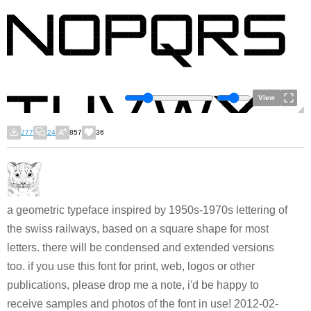
View
277
24
857
36
a geometric typeface inspired by 1950s-1970s lettering of
the swiss railways, based on a square shape for most
letters. there will be condensed and extended versions
too. if you use this font for print, web, logos or other
publications, please drop me a note, i'd be happy to
receive samples and photos of the font in use! 2012-02-