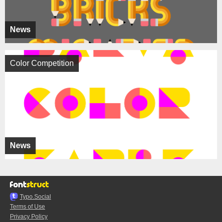
News
Color Competition
News
Typo.Social
Terms of Use
Privacy Policy