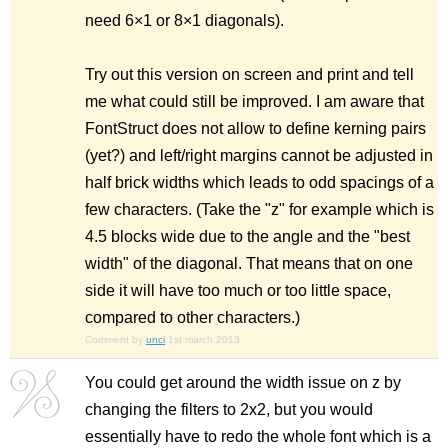
need 6×1 or 8×1 diagonals).
Try out this version on screen and print and tell
me what could still be improved. I am aware that
FontStruct does not allow to define kerning pairs
(yet?) and left/right margins cannot be adjusted in
half brick widths which leads to odd spacings of a
few characters. (Take the "z" for example which is
4.5 blocks wide due to the angle and the "best
width" of the diagonal. That means that on one
side it will have too much or too little space,
compared to other characters.)
Comment by
unci
1st march 2013
You could get around the width issue on z by
changing the filters to 2x2, but you would
essentially have to redo the whole font which is a