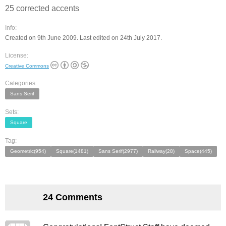
25 corrected accents
Info:
Created on 9th June 2009. Last edited on 24th July 2017.
License:
Creative Commons
Categories:
Sans Serif
Sets:
Square
Tag:
Geometric(954)
Square(1481)
Sans Serif(2977)
Railway(28)
Space(445)
24 Comments