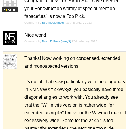
Congratulations! FontStruct Staff have deemed
your FontStruction worthy of special mention.
F
S
“spacefurs” is now a Top Pick.
Comment by
Rob Meek (meek)
25th february 2013
Nice work!
Comment by
Noah F. Ross (winty5)
25th february 2013
Thanks! Now working on condensed, extended
and monospaced versions.
It's not all that easy particularly with the diagonals
in KMNVWXYZkvwxyz: you basically have three
diagonal angles to work with. You already see
that the "W" in this version is rather wide; for
extended using 45° bricks for the W would make it
excessively wide. Same for the X: 45° is too
narrow (for extended), the next one too wide