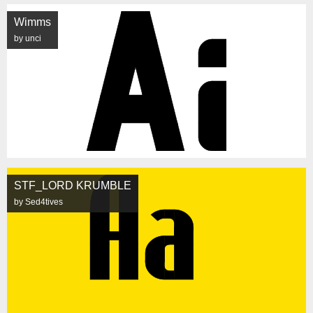
Wimms
by unci
STF_LORD KRUMBLE
by Sed4tives