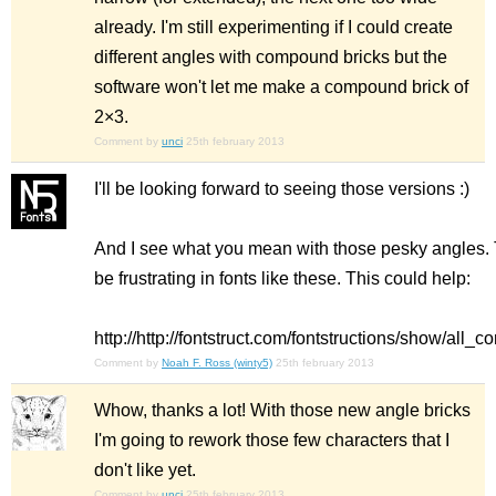
already. I'm still experimenting if I could create
different angles with compound bricks but the
software won't let me make a compound brick of
2×3.
Comment by
unci
25th february 2013
I'll be looking forward to seeing those versions :)
And I see what you mean with those pesky angles.
be frustrating in fonts like these. This could help:
http://http://fontstruct.com/fontstructions/show/al
Comment by
Noah F. Ross (winty5)
25th february 2013
Whow, thanks a lot! With those new angle bricks
I'm going to rework those few characters that I
don't like yet.
Comment by
unci
25th february 2013