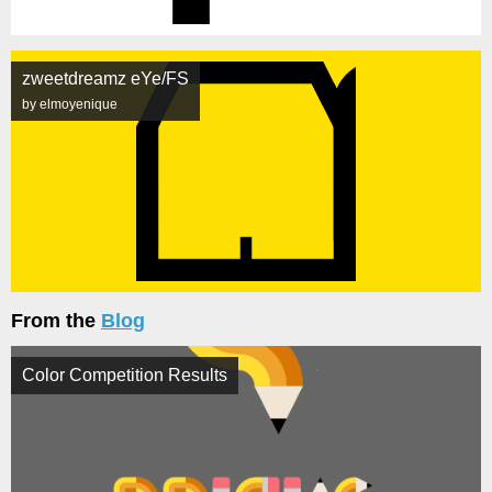
zweetdreamz eYe/FS
by elmoyenique
From the
Blog
Color Competition Results