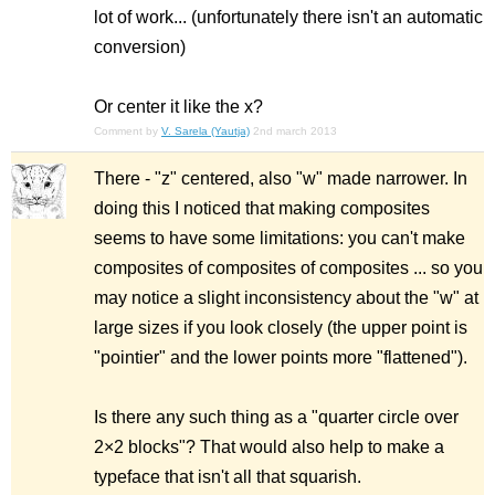
lot of work... (unfortunately there isn't an automatic
conversion)
Or center it like the x?
Comment by
V. Sarela (Yautja)
2nd march 2013
There - "z" centered, also "w" made narrower. In
doing this I noticed that making composites
seems to have some limitations: you can't make
composites of composites of composites ... so you
may notice a slight inconsistency about the "w" at
large sizes if you look closely (the upper point is
"pointier" and the lower points more "flattened").
Is there any such thing as a "quarter circle over
2×2 blocks"? That would also help to make a
typeface that isn't all that squarish.