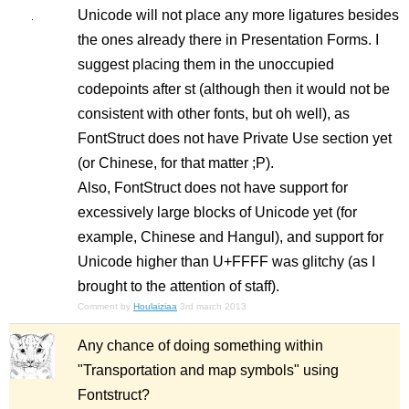
Unicode will not place any more ligatures besides
the ones already there in Presentation Forms. I
suggest placing them in the unoccupied
codepoints after st (although then it would not be
consistent with other fonts, but oh well), as
FontStruct does not have Private Use section yet
(or Chinese, for that matter ;P).
Also, FontStruct does not have support for
excessively large blocks of Unicode yet (for
example, Chinese and Hangul), and support for
Unicode higher than U+FFFF was glitchy (as I
brought to the attention of staff).
Comment by
Houlaiziaa
3rd march 2013
Any chance of doing something within
"Transportation and map symbols" using
Fontstruct?