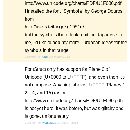
http://www.unicode.org/charts/PDF/U1F680.pdf
I installed the font "Symbola" by George Douros
from
http://users.teilar.gr/~g1951d/
but the symbols there look a bit too Japanese to
me, I'd like to add my more European ideas for the
symbols in that range.
Comment by
unci
3rd march 2013
FontStruct only has support for Plane 0 of
Unicode (U+0000 to U+FFFF), and even then it's
not complete. Anything above U+FFFF (Planes 1,
2, 14, and 15) (as in
http://www.unicode.org/charts/PDF/U1F680.pdf)
is not yet here. It was before, but was glitchy and
is gone, unfortunately.
Comment by
Houlaiziaa
3rd march 2013