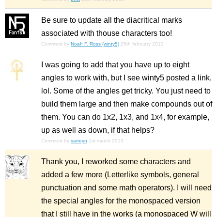
Be sure to update all the diacritical marks
associated with thouse characters too!
Comment by
Noah F. Ross (winty5)
25th february 2013
I was going to add that you have up to eight
angles to work with, but I see winty5 posted a link,
lol. Some of the angles get tricky. You just need to
build them large and then make compounds out of
them. You can do 1x2, 1x3, and 1x4, for example,
up as well as down, if that helps?
Comment by
sarreyn
1st march 2013
Thank you, I reworked some characters and
added a few more (Letterlike symbols, general
punctuation and some math operators). I will need
the special angles for the monospaced version
that I still have in the works (a monospaced W will