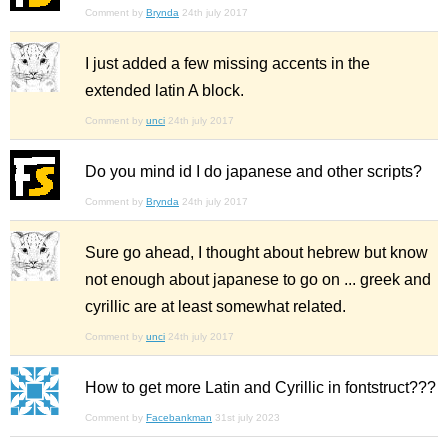
Comment by
Brynda
24th july 2017
I just added a few missing accents in the
extended latin A block.
Comment by
unci
24th july 2017
Do you mind id I do japanese and other scripts?
Comment by
Brynda
24th july 2017
Sure go ahead, I thought about hebrew but know
not enough about japanese to go on ... greek and
cyrillic are at least somewhat related.
Comment by
unci
24th july 2017
How to get more Latin and Cyrillic in fontstruct???
Comment by
Facebankman
31st july 2023