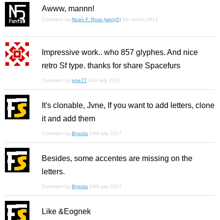
Awww, mannn!
Comment by
Noah F. Ross (winty5)
5th march 2013
Impressive work.. who 857 glyphes. And nice
retro Sf type. thanks for share Spacefurs
Comment by
jvne77
24th july 2017
It's clonable, Jvne, If you want to add letters, clone
it and add them
Comment by
Brynda
24th july 2017
Besides, some accentes are missing on the
letters.
Comment by
Brynda
24th july 2017
Like &Eognek