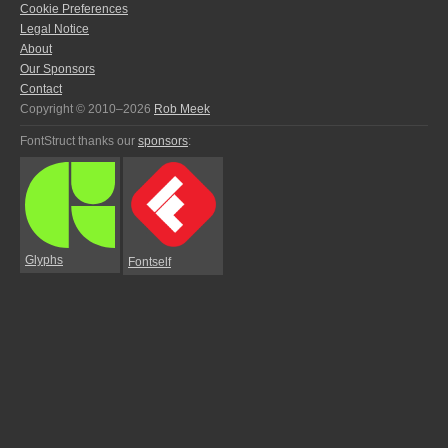
Cookie Preferences
Legal Notice
About
Our Sponsors
Contact
Copyright © 2010–2026
Rob Meek
FontStruct thanks our
sponsors
:
Glyphs
Fontself