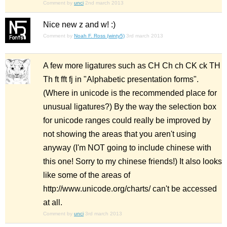
Comment by
unci
2nd march 2013
Nice new z and w! :)
Comment by
Noah F. Ross (winty5)
3rd march 2013
A few more ligatures such as CH Ch ch CK ck TH
Th ft fft fj in "Alphabetic presentation forms".
(Where in unicode is the recommended place for
unusual ligatures?) By the way the selection box
for unicode ranges could really be improved by
not showing the areas that you aren't using
anyway (I'm NOT going to include chinese with
this one! Sorry to my chinese friends!) It also looks
like some of the areas of
http://www.unicode.org/charts/ can't be accessed
at all.
Comment by
unci
3rd march 2013