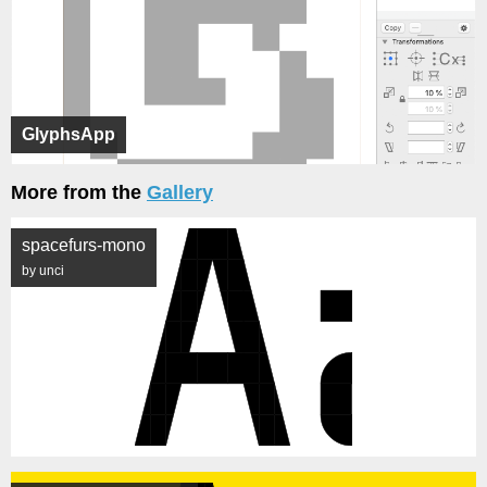
GlyphsApp
More from the
Gallery
spacefurs-mono
by unci