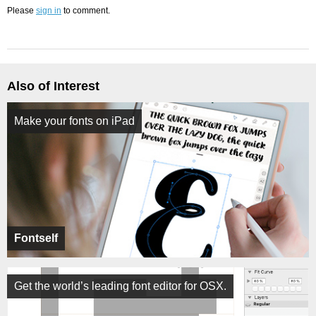
Please
sign in
to comment.
Also of Interest
Make your fonts on iPad
Fontself
Get the world’s leading font editor for OSX.