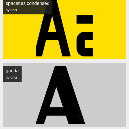
spacefurs condensed
by unci
ganda
by unci