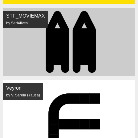
STF_MOVIEMAX
by Sed4tives
Veyron
by V. Sarela (Yautja)