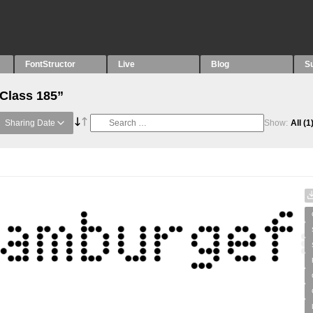
FontStructor
Live
Blog
S
“Class 185”
Sharing Date
Show:
All
(1