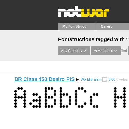
My FontStruct
Gallery
Fontstructions tagged with 
Any Category
Any License
Sort:
BR Class 450 Desiro PIS
by
Worldibrahim
0.00
0
votes