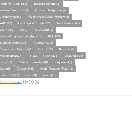
Heathrow Connect(1)
Express Sprinter(1)
Network SouthEast(4)
London Overground(7)
Greater Anglia(5)
West Anglia Great Northern(3)
WAGN(3)
First Capital Connect(2)
Great Northern(5)
LTS Rail(1)
c2c(5)
Thameslink(3)
National Express East Anglia(3)
NEEA(2)
Stansted Express(1)
Varamis Rail(1)
Arriva Trains Northern(1)
ScotRail(3)
Northern(1)
First ScotRail(1)
PIS(32)
Railway(28)
Display(3404)
Led(327)
Railway Information(31)
england(41)
Desiro(2)
Desiro UK(1)
South Western Turbo(1)
British Rail(17)
Train(68)
Trains(10)
ntStruct License