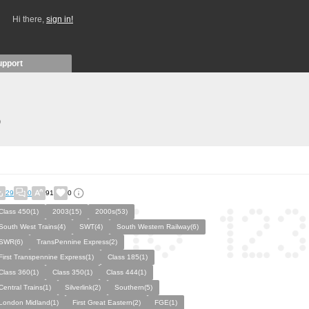
Hi there,
sign in!
upport
)
29
0
91
0
Class 450(1)
2003(15)
2000s(53)
South West Trains(4)
SWT(4)
South Western Railway(6)
SWR(6)
TransPennine Express(2)
First Transpennine Express(1)
Class 185(1)
Class 360(1)
Class 350(1)
Class 444(1)
Central Trains(1)
Silverlink(2)
Southern(5)
London Midland(1)
First Great Eastern(2)
FGE(1)