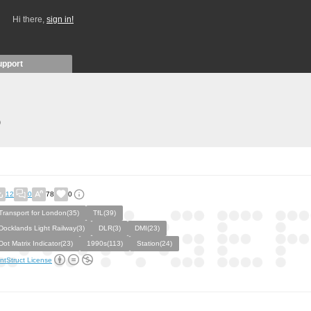
Hi there,
sign in!
upport
)
12
0
78
0
Transport for London(35)
TfL(39)
Docklands Light Railway(3)
DLR(3)
DMI(23)
Dot Matrix Indicator(23)
1990s(113)
Station(24)
ntStruct License