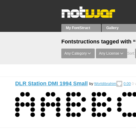
My FontStruct
Gallery
Fontstructions tagged with 
Any Category
Any License
Sort:
DLR Station DMI 1994 Small
by
Worldibrahim
0.00
0
v