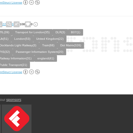
ntStruct License
22
0
108
0
TfL(39)
Transport for London(35)
DLR(3)
B07(1)
Uk(51)
London(53)
United Kingdom(22)
Docklands Light Railway(3)
Train(68)
Dot Matrix(326)
PIS(32)
Passenger Information System(20)
Railway Information(31)
england(41)
Public Transport(21)
ntStruct License
 our
sponsors
: