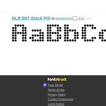
DLR B07 Stock PIS
by
Worldibrahim
6.60
1
vote
Typo.Social
Terms of Use
Privacy Policy
Cookie Preferences
Legal Notice