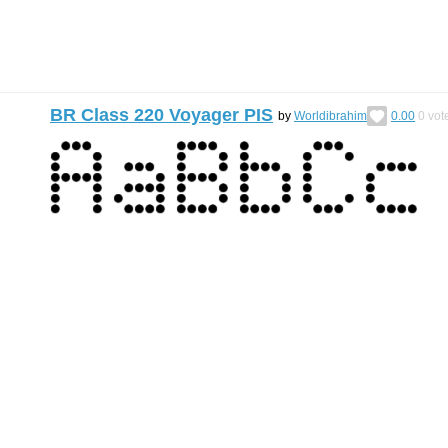
BR Class 220 Voyager PIS
by
Worldibrahim
0.00
0
vot