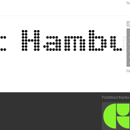
Fo
Fo
FontStruct thanks