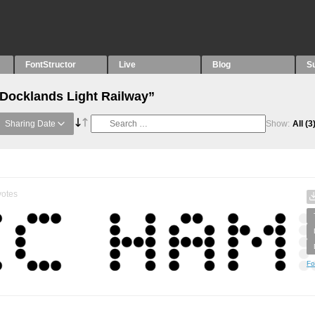
FontStructor
Live
Blog
S
“Docklands Light Railway”
Sharing Date
Show:
All
(3
otes
Fo