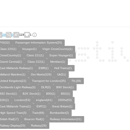
29
0
119
1
PIS(32)
Passenger Information System(20)
Class 220(1)
Voyager(1)
Virgin CrossCountry(1)
CrossCountry(1)
Class 221(1)
Super Voyager(1)
Grand Central(1)
Class 222(1)
Meridian(1)
East Midlands Railway(1)
EMR(1)
Hull Trains(2)
Midland Mainline(1)
Dot Matrix(326)
Uk(51)
United Kingdom(22)
Transport for London(35)
TfL(39)
Docklands Light Railway(3)
DLR(3)
B90 Stock(1)
B92 Stock(1)
B2K Stock(1)
B90(1)
B92(1)
B2K(1)
London(53)
england(41)
2000s(53)
East Midlands Trains(1)
EMT(1)
Great Britain(1)
High Speed Train(3)
Train(68)
Bombardier(2)
British Rail(17)
Beacon Rail(1)
Railway Information(31)
Railway Display(20)
Railway(28)