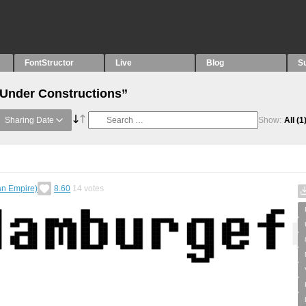
FontStructor
Live
Blog
S
“Under Constructions”
Sharing Date
Show:
All
(1
an Empire)
8.60
14
votes