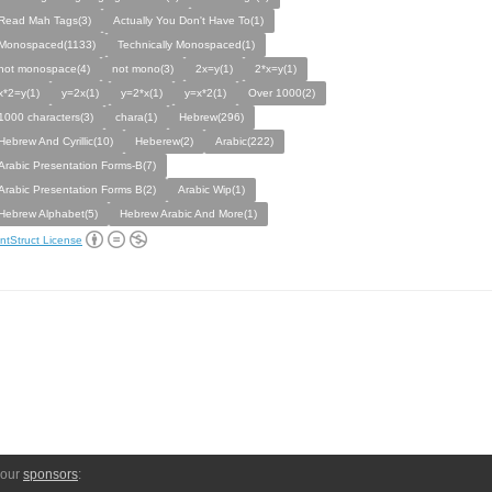
Read Mah Tags(3)
Actually You Don't Have To(1)
Monospaced(1133)
Technically Monospaced(1)
not monospace(4)
not mono(3)
2x=y(1)
2*x=y(1)
x*2=y(1)
y=2x(1)
y=2*x(1)
y=x*2(1)
Over 1000(2)
1000 characters(3)
chara(1)
Hebrew(296)
Hebrew And Cyrillic(10)
Heberew(2)
Arabic(222)
Arabic Presentation Forms-B(7)
Arabic Presentation Forms B(2)
Arabic Wip(1)
Hebrew Alphabet(5)
Hebrew Arabic And More(1)
ntStruct License
 our
sponsors
: