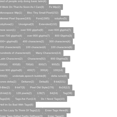
tired of people only doing basic latin(4)
Ill Work On That As Soon As I Can(3)
Fs Wip(2)
Monospace Wip(1)
Bloc Tiny Small Pixel(152)
Minimal Pixel Square(183)
Font(1395)
tobyfox(5)
tobyfoxw(1)
Unoriginal(3)
Extended(132)
more soon(1)
over 500 glyphs(9)
over 600 glyphs(7)
over 700 glyphs(4)
over 800 glyphs(7)
800 Glyphs(3)
500+ glyphs(6)
400 characters(2)
300 characters(4)
200 characters(4)
100 character(4)
100 characters(6)
hundreds of characters(4)
Many Characters(14)
Latin Characters(2)
Characters(52)
900 Glyphs(3)
500(4)
600(8)
700(4)
800(7)
900(5)
over 900 glyphs(6)
400(7)
300(4)
100(14)
200(5)
undertale,speech bubble(8)
delta rune(4)
runes delta(2)
Deltane(2)
Delta(6)
8-bit(321)
8-Bite(2)
8-bit?(3)
Pixel Old Style(176)
8x16(12)
16-bit(13)
128 pixels(2)
128(7)
64(24)
Tag(38)
Tags(34)
Tags Are Fun(13)
Do I Need Tags(10)
Hell Im So Bad With Tags(6)
Im Too Lazy To Think Of Tags(12)
Enter Tags Here(6)
Enter Tags Gdfgd Fgdfg Gdfhere(3)
Enter Tags(2)