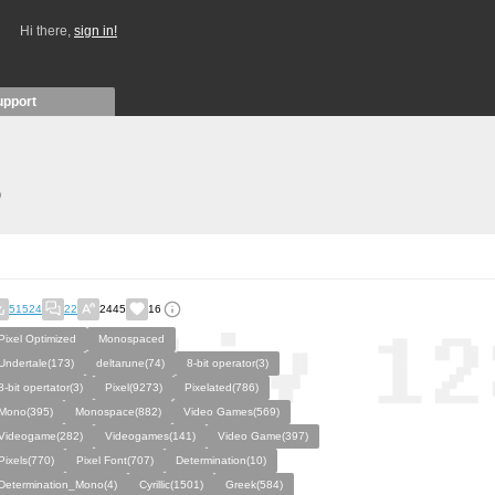
Hi there,
sign in!
upport
)
51524
22
2445
16
Pixel Optimized
Monospaced
Undertale(173)
deltarune(74)
8-bit operator(3)
8-bit opertator(3)
Pixel(9273)
Pixelated(786)
Mono(395)
Monospace(882)
Video Games(569)
Videogame(282)
Videogames(141)
Video Game(397)
Pixels(770)
Pixel Font(707)
Determination(10)
Determination_Mono(4)
Cyrillic(1501)
Greek(584)