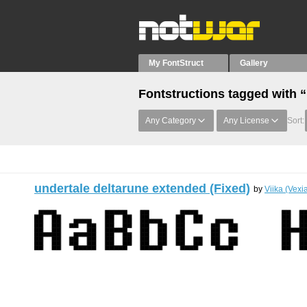
My FontStruct
Gallery
Fontstructions tagged with 
Any Category
Any License
Sort:
undertale deltarune extended (Fixed)
by
Viika (Vexi