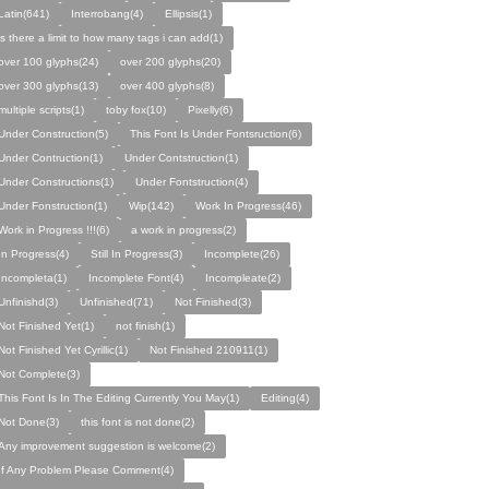
Latin(641)
Interrobang(4)
Ellipsis(1)
is there a limit to how many tags i can add(1)
over 100 glyphs(24)
over 200 glyphs(20)
over 300 glyphs(13)
over 400 glyphs(8)
multiple scripts(1)
toby fox(10)
Pixelly(6)
Under Construction(5)
This Font Is Under Fontsruction(6)
Under Contruction(1)
Under Contstruction(1)
Under Constructions(1)
Under Fontstruction(4)
Under Fonstruction(1)
Wip(142)
Work In Progress(46)
Work in Progress !!!(6)
a work in progress(2)
In Progress(4)
Still In Progress(3)
Incomplete(26)
Incompleta(1)
Incomplete Font(4)
Incompleate(2)
Unfinishd(3)
Unfinished(71)
Not Finished(3)
Not Finished Yet(1)
not finish(1)
Not Finished Yet Cyrillic(1)
Not Finished 210911(1)
Not Complete(3)
This Font Is In The Editing Currently You May(1)
Editing(4)
Not Done(3)
this font is not done(2)
Any improvement suggestion is welcome(2)
If Any Problem Please Comment(4)