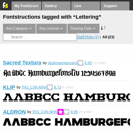
My FontStruct
Gallery
Live
Support
Fontstructions tagged with “Lettering”
Any Category
Any License
Sharing Date
Staff Picks
(3)
All
(23)
Sacred Textura
by
studiosampersand
8.49
10
votes
KLIP
by
TH3_C0N-MAN
8.73
4
votes
ALDRON
by
TH3_C0N-MAN
8.95
20
votes