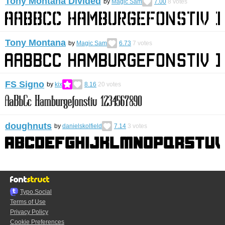
Tony Montana Divided
by
Magic Sam
7.00
8
votes
Tony Montana
by
Magic Sam
6.73
7
votes
FS Signo
by
kix
8.16
20
votes
doughnuts
by
danielskolfield
7.14
3
votes
Typo.Social
Terms of Use
Privacy Policy
Cookie Preferences