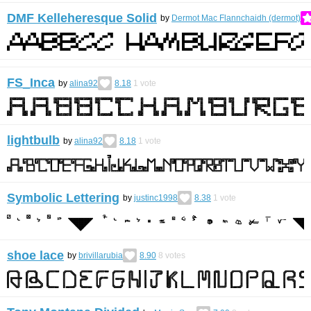
DMF Kelleheresque Solid
by
Dermot Mac Flannchaidh (dermot)
FS_Inca
by
alina92
8.18
1
vote
lightbulb
by
alina92
8.18
1
vote
Symbolic Lettering
by
justinc1998
8.38
1
vote
shoe lace
by
brivillarubia
8.90
8
votes