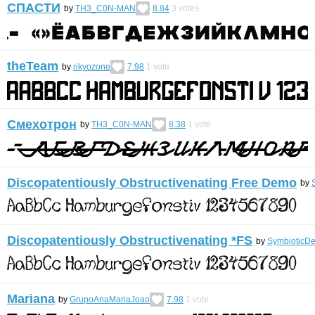
СПАСТИ
by
TH3_C0N-MAN
8.84
3
votes
theTeam
by
rikyozone
7.98
1
vote
Смехотрон
by
TH3_C0N-MAN
8.38
1
vote
Discopatentiously Obstructivenating Free Demo
by
Discopatentiously Obstructivenating *FS
by
SymbioticDe
Mariana
by
GrupoAnaMariaJoao
7.98
1
vote