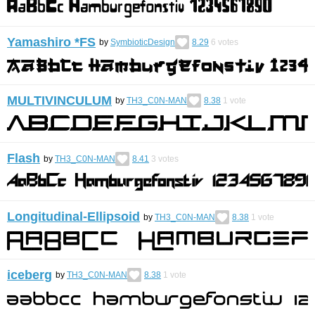
Yamashiro *FS
by
SymbioticDesign
8.29
6
votes
MULTIVINCULUM
by
TH3_C0N-MAN
8.38
1
vote
Flash
by
TH3_C0N-MAN
8.41
3
votes
Longitudinal-Ellipsoid
by
TH3_C0N-MAN
8.38
1
vote
iceberg
by
TH3_C0N-MAN
8.38
1
vote