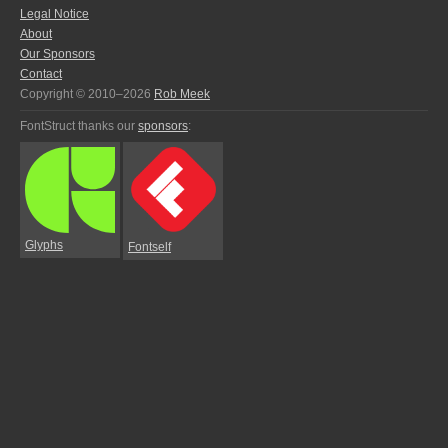
Legal Notice
About
Our Sponsors
Contact
Copyright © 2010–2026
Rob Meek
FontStruct thanks our
sponsors
:
Glyphs
Fontself