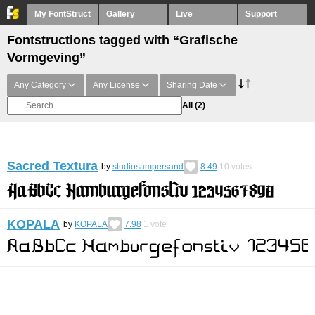
My FontStruct
Gallery
Live
Support
Fontstructions tagged with “Grafische
Vormgeving”
Any Category
Any License
Sharing Date
All
(2)
Sacred Textura
by
studiosampersand
8.49
10
votes
KOPALA
by
KOPALA
7.98
1
vote