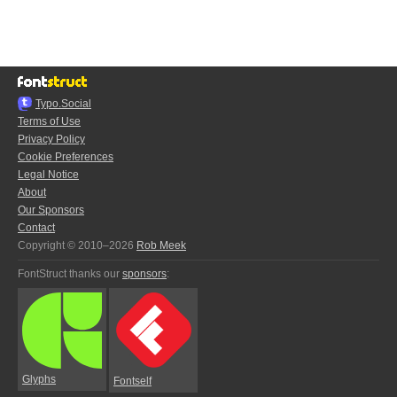
Typo.Social
Terms of Use
Privacy Policy
Cookie Preferences
Legal Notice
About
Our Sponsors
Contact
Copyright © 2010–2026
Rob Meek
FontStruct thanks our
sponsors
:
Glyphs
Fontself