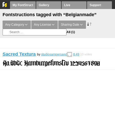
My FontStruct
Gallery
Live
Support
Fontstructions tagged with “Belgianmade”
Any Category
Any License
Sharing Date
All
(1)
Sacred Textura
by
studiosampersand
8.49
10
votes