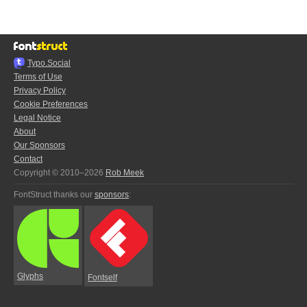
Typo.Social
Terms of Use
Privacy Policy
Cookie Preferences
Legal Notice
About
Our Sponsors
Contact
Copyright © 2010–2026
Rob Meek
FontStruct thanks our
sponsors
:
Glyphs
Fontself