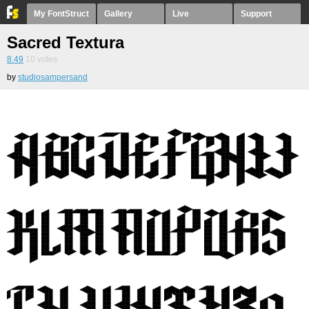
My FontStruct
Gallery
Live
Support
Sacred Textura
8.49
10
votes
by
studiosampersand