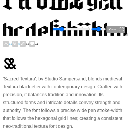
View
82
4
82
11
'Sacred Textura', by Studio Sampersand, blends medieval
Textura blackletter with contemporary design. Crafted with
precision, it balances tradition and innovation. Its
structured forms and intricate details convey strength and
authority. The font follows a precise wide pen stroke-width
that follows the hexagonal grid lines; creating a consistent
neo-traditional textura font design.