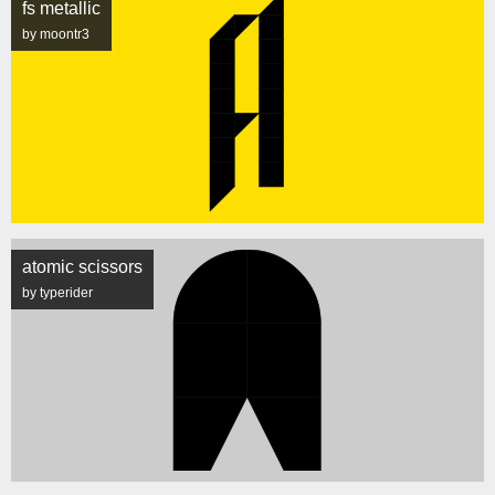
fs metallic
by moontr3
atomic scissors
by typerider