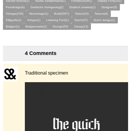
Sacred textura(1)
Studio Sampersand(1)
Fontstruct(381)
Display Font(141)
Fontdesign(4)
Grafische Vormgeving(2)
Grafisch ontwerp(1)
Designer(3)
Vintage(156)
Neovintage(1)
Bold(2067)
Tattoo(14)
Tattoos(4)
Killigrafie(1)
Arttype(1)
Lettering Font(1)
Dutch(37)
Dutch design(1)
Belgian(1)
Belgianmade(1)
Grunge(55)
Classy(13)
4 Comments
Traditional specimen