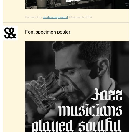
Comment by
studiosampersand
21st march 2024
Font specimen poster