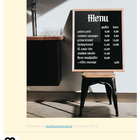
Comment by
studiosampersand
21st march 2024