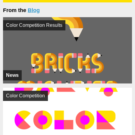
From the
Blog
Color Competition Results
News
Color Competition