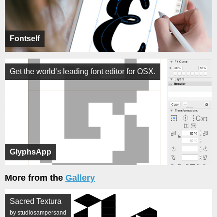
Fontself
Get the world’s leading font editor for OSX.
GlyphsApp
More from the
Gallery
Sacred Textura
by studiosampersand