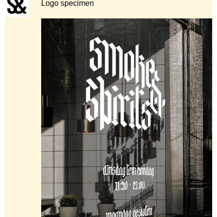
Logo specimen