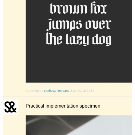
Comment by
studiosampersand
21st march 2024
Practical implementation specimen