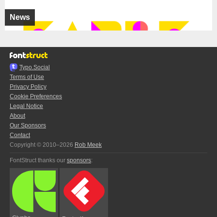
News
Typo.Social
Terms of Use
Privacy Policy
Cookie Preferences
Legal Notice
About
Our Sponsors
Contact
Copyright © 2010–2026
Rob Meek
FontStruct thanks our
sponsors
: