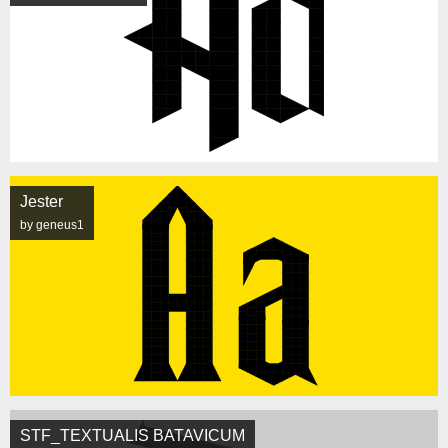
Jester
by geneus1
STF_TEXTUALIS BATAVICUM