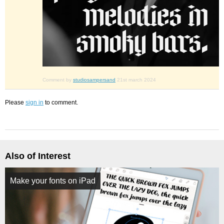
Comment by
studiosampersand
21st march 2024
Please
sign in
to comment.
Also of Interest
Make your fonts on iPad