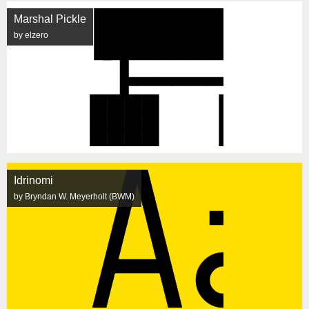
Marshal Pickle
by elzero
Idrinomi
by Bryndan W. Meyerholt (BWM)