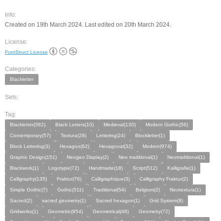
Info:
Created on 19th March 2024. Last edited on 20th March 2024.
License:
FontStruct License
Categories:
Blackletter
Sets:
Tag:
Blackletter(382)
Black Letters(10)
Medieval(130)
Modern Gothic(56)
Contemporary(57)
Textura(28)
Lettering(24)
Blockletter(1)
Block Lettering(3)
Hexagon(62)
Hexagonal(32)
Modern(974)
Graphic Design(151)
Neogeo Display(2)
Neo traditional(1)
Neotraditional(1)
Blackwork(1)
Logotype(72)
Handmade(18)
Script(512)
Kalligrafie(1)
Calligraphy(135)
Fraktur(76)
Calligraphique(3)
Calligraphy Fraktur(2)
Simple Gothic(7)
Gothic(511)
Traditional(54)
Belgium(2)
Neotextura(1)
Sacred(2)
sacred geometry(1)
Sacred hexagon(1)
Grid System(9)
Gridworks(1)
Geometric(954)
Geometrical(48)
Geometry(72)