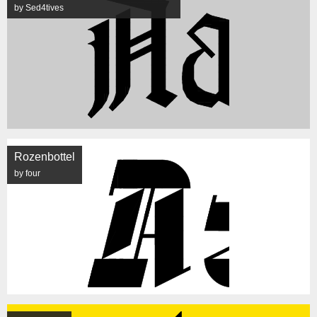
by Sed4tives
Rozenbottel
by four