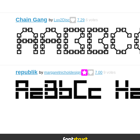
Chain Gang
by
Luv2Disc
7.29
6
votes
republik
by
margaretnicholdesign
7.00
9
votes