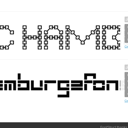
Cr
Cr
FontStruct thanks