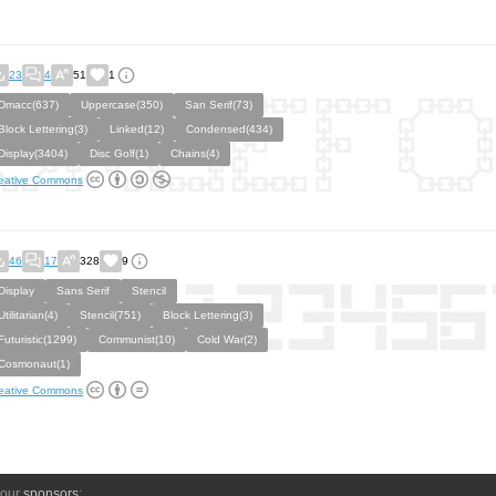
23
4
51
1
Dmacc(637)
Uppercase(350)
San Serif(73)
Block Lettering(3)
Linked(12)
Condensed(434)
Display(3404)
Disc Golf(1)
Chains(4)
eative Commons
46
17
328
9
Display
Sans Serif
Stencil
Utilitarian(4)
Stencil(751)
Block Lettering(3)
Futuristic(1299)
Communist(10)
Cold War(2)
Cosmonaut(1)
eative Commons
 our
sponsors
: