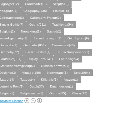
Logotype(72)
Handmade(18)
Script(512)
Kalligrafie(1)
Calligraphy(135)
Fraktur(75)
Calligraphique(3)
Calligraphy Fraktur(2)
Simple Gothic(7)
Gothic(511)
Traditional(54)
Belgium(2)
Neotextura(1)
Sacred(2)
sacred geometry(1)
Sacred hexagon(1)
Grid System(9)
Gridworks(1)
Geometric(954)
Geometrical(48)
Geometry(72)
Sacred textura(1)
Studio Sampersand(1)
Fontstruct(381)
Display Font(141)
Fontdesign(4)
Grafische Vormgeving(2)
Grafisch ontwerp(1)
Designer(3)
Vintage(156)
Neovintage(1)
Bold(2064)
Tattoo(14)
Tattoos(4)
Killigrafie(1)
Arttype(1)
Lettering Font(1)
Dutch(37)
Dutch design(1)
Belgian(1)
Belgianmade(1)
Grunge(55)
Classy(13)
ntStruct License