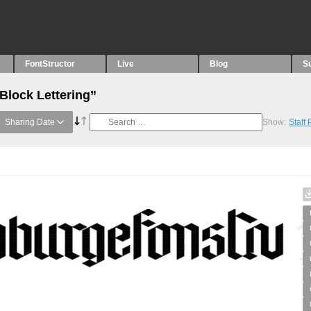
FontStructor
Live
Blog
S
Block Lettering”
Sharing Date
Show:
Staff