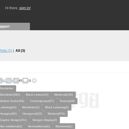
Hi there,
sign in!
upport
 Picks
(1)
All
(3)
82
4
82
11
Blackletter
Blackletter(382)
Black Letters(10)
Medieval(130)
Modern Gothic(56)
Contemporary(57)
Textura(28)
Lettering(24)
Blockletter(1)
Block Lettering(3)
Hexagon(62)
Hexagonal(32)
Modern(974)
Graphic Design(151)
Neogeo Display(2)
Neo traditional(1)
Neotraditional(1)
Blackwork(1)