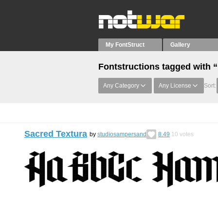
My FontStruct
Gallery
Fontstructions tagged with “
Any Category
Any License
Sort:
Sacred Textura
by
studiosampersand
8.49
10
votes