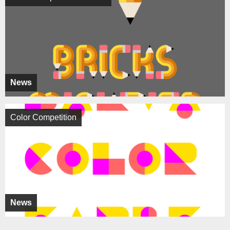
News
Color Competition
News