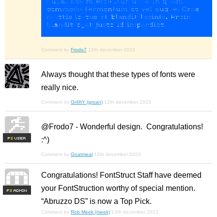
Comment by
Frodo7
12th december 2023
Always thought that these types of fonts were
really nice.
Comment by
Gr4ftY (groan)
12th december 2023
@Frodo7 - Wonderful design. Congratulations!
:^)
F
S
Comment by
Goatmeal
12th december 2023
Congratulations! FontStruct Staff have deemed
your FontStruction worthy of special mention.
F
S
“Abruzzo DS” is now a Top Pick.
Comment by
Rob Meek (meek)
13th december 2023