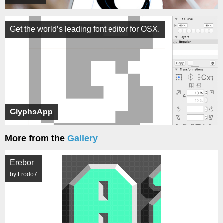
Get the world’s leading font editor for OSX.
GlyphsApp
More from the
Gallery
Erebor
by Frodo7