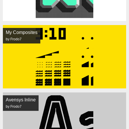
My Composites
by Frodo7
Avensys Inline
by Frodo7