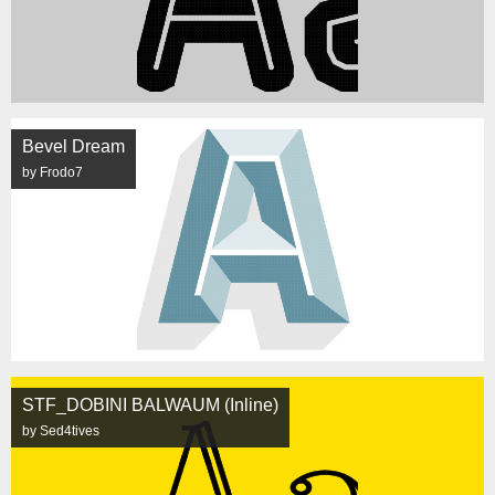
Bevel Dream
by Frodo7
STF_DOBINI BALWAUM (Inline)
by Sed4tives