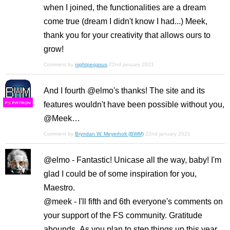
when I joined, the functionalities are a dream
come true (dream I didn't know I had...) Meek,
thank you for your creativity that allows ours to
grow!
Comment by
nightpegasus
22nd january 2021
And I fourth @elmo's thanks! The site and its
features wouldn't have been possible without you,
F
S
@Meek…
Comment by
Bryndan W. Meyerholt (BWM)
22nd january 2021
@elmo - Fantastic! Unicase all the way, baby! I'm
glad I could be of some inspiration for you,
Maestro.
@meek - I'll fifth and 6th everyone's comments on
your support of the FS community. Gratitude
abounds. As you plan to step things up this year,