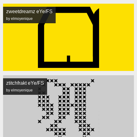
zweetdreamz eYe/FS
by elmoyenique
ztitchfrakt eYe/FS
by elmoyenique