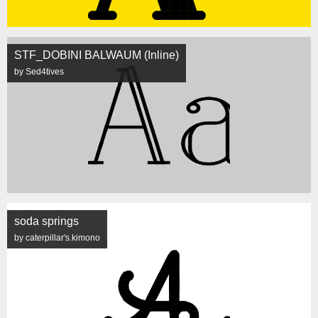
STF_DOBINI BALWAUM (Inline)
by Sed4tives
soda springs
by caterpillar's.kimono