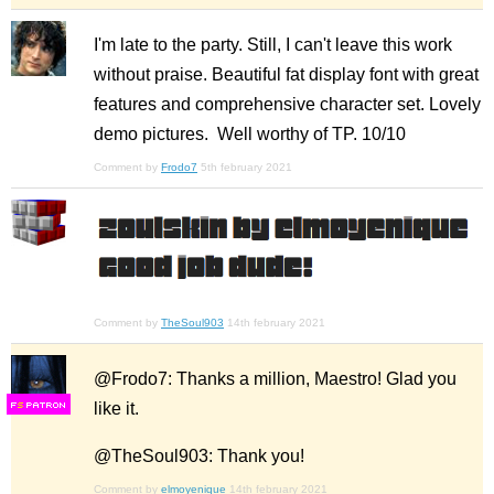
I'm late to the party. Still, I can't leave this work
without praise. Beautiful fat display font with great
features and comprehensive character set. Lovely
demo pictures. Well worthy of TP. 10/10
Comment by
Frodo7
5th february 2021
Comment by
TheSoul903
14th february 2021
@Frodo7: Thanks a million, Maestro! Glad you
like it.
F
S
@TheSoul903: Thank you!
Comment by
elmoyenique
14th february 2021