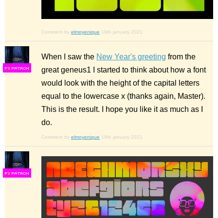
Comment by
elmoyenique
19th january 2021
When I saw the
New Year's greeting
from the
great geneus1 I started to think about how a font
F
S
would look with the height of the capital letters
equal to the lowercase x (thanks again, Master).
This is the result. I hope you like it as much as I
do.
Comment by
elmoyenique
19th january 2021
F
S