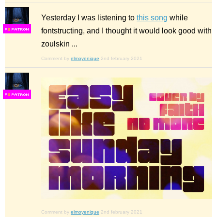
Yesterday I was listening to
this song
while
fontstructing, and I thought it would look good with
F
S
zoulskin ...
Comment by
elmoyenique
2nd february 2021
F
S
Comment by
elmoyenique
2nd february 2021