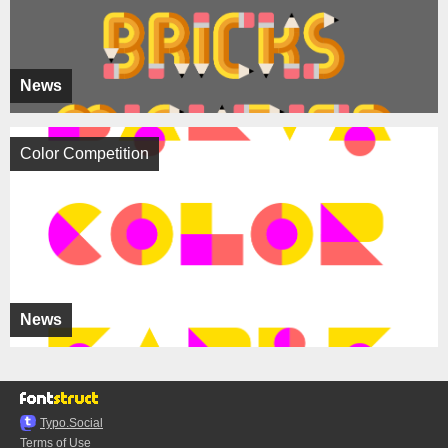
News
Color Competition
News
Typo.Social
Terms of Use