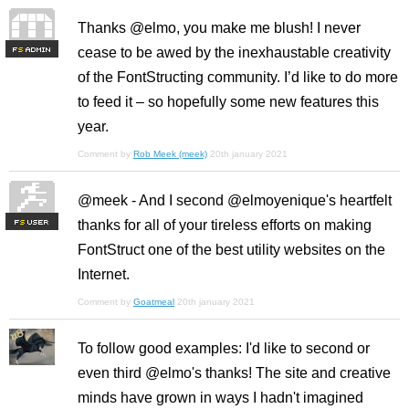
Thanks @elmo, you make me blush! I never
cease to be awed by the inexhaustable creativity
F
S
of the FontStructing community. I’d like to do more
to feed it – so hopefully some new features this
year.
Comment by
Rob Meek (meek)
20th january 2021
@meek - And I second @elmoyenique's heartfelt
thanks for all of your tireless efforts on making
F
S
FontStruct one of the best utility websites on the
Internet.
Comment by
Goatmeal
20th january 2021
To follow good examples: I'd like to second or
even third @elmo's thanks! The site and creative
minds have grown in ways I hadn't imagined