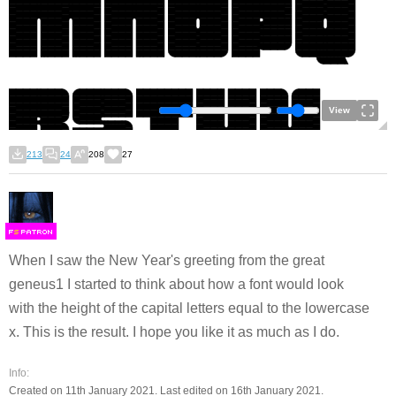
View
213
24
208
27
F
S
When I saw the New Year's greeting from the great
geneus1 I started to think about how a font would look
with the height of the capital letters equal to the lowercase
x. This is the result. I hope you like it as much as I do.
Info:
Created on 11th January 2021. Last edited on 16th January 2021.