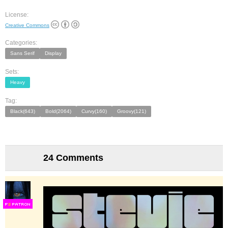
License:
Creative Commons
Categories:
Sans Serif
Display
Sets:
Heavy
Tag:
Black(643)
Bold(2064)
Curvy(160)
Groovy(121)
24 Comments
F
S