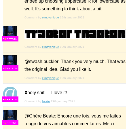
ended up choosing uppercase R for lowercase as
well. It's something to think about a bit.
Comment by
elmoyenique
19th january 2021
F
S
Comment by
elmoyenique
19th january 2021
@swash.buckler: Thank you very much. That was
the original idea. Glad you like it.
F
S
Comment by
elmoyenique
19th january 2021
❣️holy shit — I love it!
F
S
Comment by
beate
19th january 2021
@Chère Beate: Encore une fois, vous me faites
rougir de vos aimables commentaires. Merci
F
S