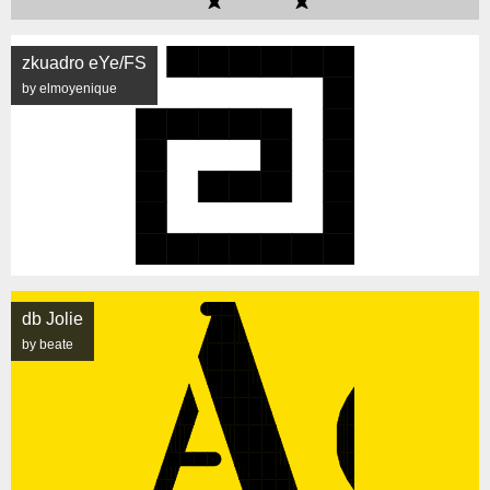
zkuadro eYe/FS
by elmoyenique
db Jolie
by beate