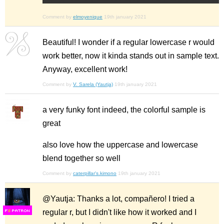
Comment by
elmoyenique
19th january 2021
Beautiful! I wonder if a regular lowercase r would
work better, now it kinda stands out in sample text.
Anyway, excellent work!
Comment by
V. Sarela (Yautja)
19th january 2021
a very funky font indeed, the colorful sample is
great
also love how the uppercase and lowercase
blend together so well
Comment by
caterpillar's.kimono
19th january 2021
@Yautja: Thanks a lot, compañero! I tried a
regular r, but I didn't like how it worked and I
F
S