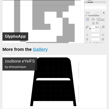
GlyphsApp
More from the
Gallery
zoulbone eYe/FS
by elmoyenique