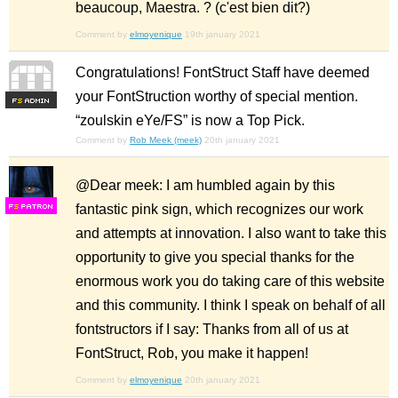
beaucoup, Maestra. ? (c'est bien dit?)
Comment by
elmoyenique
19th january 2021
Congratulations! FontStruct Staff have deemed
your FontStruction worthy of special mention.
F
S
“zoulskin eYe/FS” is now a Top Pick.
Comment by
Rob Meek (meek)
20th january 2021
@Dear meek: I am humbled again by this
fantastic pink sign, which recognizes our work
F
S
and attempts at innovation. I also want to take this
opportunity to give you special thanks for the
enormous work you do taking care of this website
and this community. I think I speak on behalf of all
fontstructors if I say: Thanks from all of us at
FontStruct, Rob, you make it happen!
Comment by
elmoyenique
20th january 2021