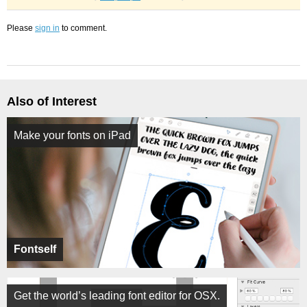
Please
sign in
to comment.
Also of Interest
Make your fonts on iPad
Fontself
Get the world’s leading font editor for OSX.