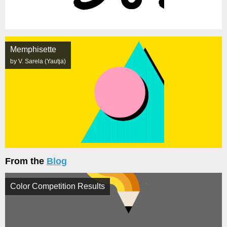
Memphisette
by V. Sarela (Yautja)
From the
Blog
Color Competition Results