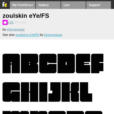
My FontStruct
Gallery
Live
Support
zoulskin eYe/FS
8.81
18
votes
by
elmoyenique
See also
zoulbone eYe/FS
by
elmoyenique
.