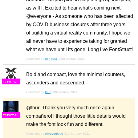
as will I. Excited to hear what's coming next.
@everyone - As someone who has been affected
by COVID business closures after three years
of building a virtual reality community, I hope we
all never have to experience taking for granted
what we have until its gone. Long live FontStruct!
Comment by
geneus1
25th january 2021
Bold and compact, love the minimal counters,
ascenders and descended.
F
S
Comment by
four
30th january 2021
@four: Thank you very much once again,
compañero! I thought those little details would
F
S
make the font look fun and different.
Comment by
elmoyenique
31st january 2021