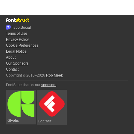
Typo.Social
Terms of Use
Privacy Policy
Cookie Preferences
Legal Notice
About
Our Sponsors
Contact
Copyright © 2010–2026
Rob Meek
FontStruct thanks our
sponsors
:
Glyphs
Fontself