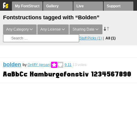
My FontStruct
Gallery
Live
Support
Fontstructions tagged with “Bolden”
Any Category
Any License
Sharing Date
Staff Picks
(1)
All
(1)
bolden
by
Gr4ftY (groan)
9.11
13
votes