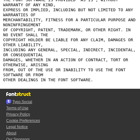
WARRANTY OF ANY KIND,

EXPRESS OR IMPLIED, INCLUDING BUT NOT LIMITED TO ANY 
WARRANTIES OF

MERCHANTABILITY, FITNESS FOR A PARTICULAR PURPOSE AND 
NONINFRINGEMENT

OF COPYRIGHT, PATENT, TRADEMARK, OR OTHER RIGHT. IN 
NO EVENT SHALL THE

COPYRIGHT HOLDER BE LIABLE FOR ANY CLAIM, DAMAGES OR 
OTHER LIABILITY,

INCLUDING ANY GENERAL, SPECIAL, INDIRECT, INCIDENTAL, 
OR CONSEQUENTIAL

DAMAGES, WHETHER IN AN ACTION OF CONTRACT, TORT OR 
OTHERWISE, ARISING

FROM, OUT OF THE USE OR INABILITY TO USE THE FONT 
SOFTWARE OR FROM

Typo.Social
Terms of Use
Privacy Policy
Cookie Preferences
Legal Notice
About
Our Sponsors