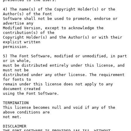
4) The name(s) of the Copyright Holder(s) or the 
Author(s) of the Font

Software shall not be used to promote, endorse or 
advertise any

Modified Version, except to acknowledge the 
contribution(s) of the

Copyright Holder(s) and the Author(s) or with their 
explicit written

permission.

5) The Font Software, modified or unmodified, in part 
or in whole,

must be distributed entirely under this license, and 
must not be

distributed under any other license. The requirement 
for fonts to

remain under this license does not apply to any 
document created

using the Font Software.

TERMINATION

This license becomes null and void if any of the 
above conditions are

not met.

DISCLAIMER

THE FONT SOFTWARE IS PROVIDED "AS IS", WITHOUT 