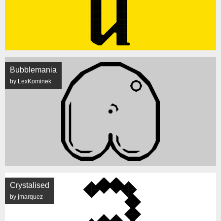
Bubblemania
by LexKominek
Crystalised
by jmarquez