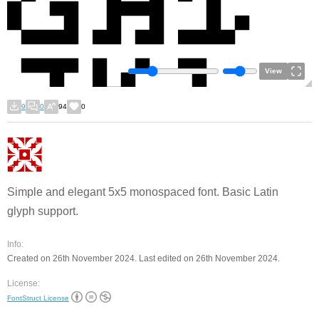
View
9
0
94
0
Simple and elegant 5x5 monospaced font. Basic Latin
glyph support.
Info:
Created on 26th November 2024. Last edited on 26th November 2024.
License:
FontStruct License