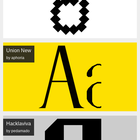
Union New
by aphoria
Hacklaviva
by pedamado