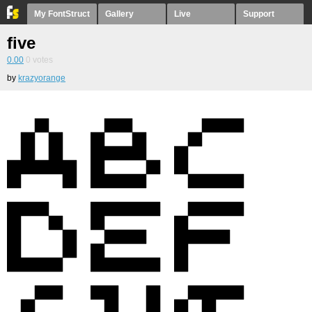
My FontStruct
Gallery
Live
Support
five
0.00
0
votes
by
krazyorange