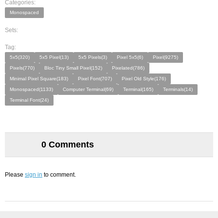
Categories:
Monospaced
Sets:
Tag:
5x5(320)
5x5 Pixel(13)
5x5 Pixels(3)
Pixel 5x5(6)
Pixel(9275)
Pixels(770)
Bloc Tiny Small Pixel(152)
Pixelated(786)
Minimal Pixel Square(183)
Pixel Font(707)
Pixel Old Style(176)
Monospaced(1133)
Computer Terminal(69)
Terminal(165)
Terminals(14)
Terminal Font(24)
0 Comments
Please
sign in
to comment.