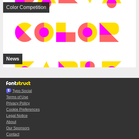
Color Competition
News
Typo.Social
Terms of Use
Privacy Policy
Cookie Preferences
Legal Notice
About
Our Sponsors
Contact