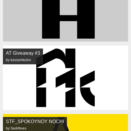
AT Giveaway #3
by kassymkulov
STF_SPOKOYNOY NOCHI
by Sed4tives