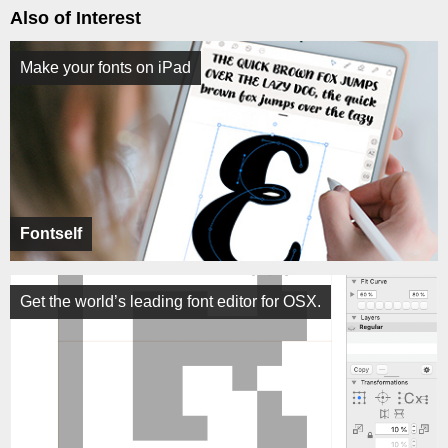
Also of Interest
Make your fonts on iPad
Fontself
Get the world’s leading font editor for OSX.