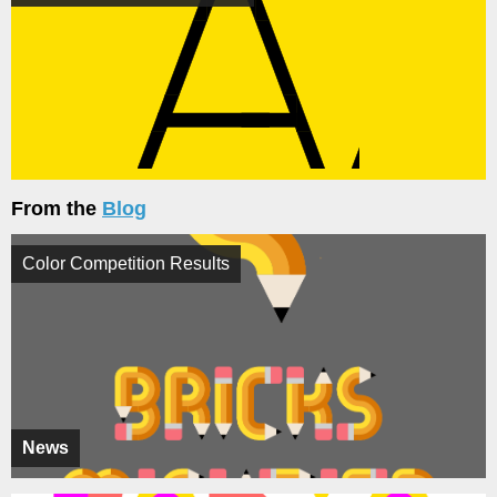
From the
Blog
Color Competition Results
News