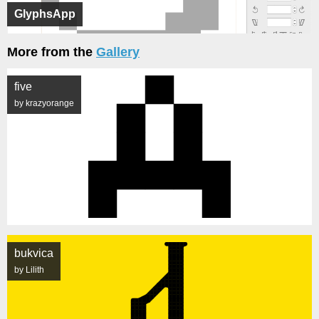
GlyphsApp
More from the
Gallery
five
by krazyorange
bukvica
by Lilith