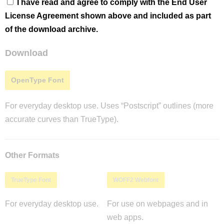
I have read and agree to comply with the End User
License Agreement shown above and included as part
of the download archive.
Download
OpenType Font
For everyday desktop use. Uses “Postscript” outlines (more
accurate curves than TrueType).
Other Formats
TrueType Font
WOFF2 Webfont
For everyday desktop use.
For use on webpages and in
web apps.