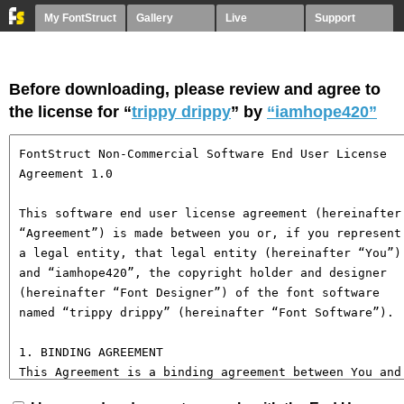
My FontStruct
Gallery
Live
Support
Before downloading, please review and agree to
the license for “
trippy drippy
” by
“iamhope420”