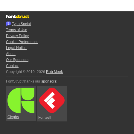
Typo.Social
Terms of Use
Privacy Policy
Cookie Preferences
Legal Notice
About
Our Sponsors
Contact
Copyright © 2010–2026
Rob Meek
FontStruct thanks our
sponsors
:
Glyphs
Fontself