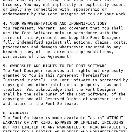
License, You may not implicitly or explicitly assert 
or imply any connection with, sponsorship or 
endorsement by the Font Designer of You or Your Work.

4. YOUR REPRESENTATIONS AND INDEMNIFICATIONS

You represent, warrant, and covenant that You shall 
use the Font Software only in accordance with the 
terms of this Agreement and keep the Font Designer 
fully indemnified against all actions, claims, costs, 
proceedings and damages whatsoever incurred by any 
breach of any of the aforesaid representations, 
warranties of this Agreement.

5. OWNERSHIP AND RIGHTS TO THE FONT SOFTWARE

The Font Designer reserves all rights not expressly 
granted to You in this Agreement (hereinafter 
“Reserved Rights”). The Font Software is protected by 
copyright and other intellectual property laws and 
treaties. You acknowledge that the Font Designer 
shall be the sole owner of the Font Software, of the 
copyright and all Reserved Rights of whatever kind 
and nature in the Font Software.

6. WARRANTY

The Font Software is made available “as is” WITHOUT 
WARRANTY OF ANY KIND, EXPRESS OR IMPLIED, INCLUDING 
BUT NOT LIMITED TO ANY WARRANTIES OF MERCHANTABILITY, 
FITNESS FOR A PARTICULAR PURPOSE AND NONINFRINGEMENT 