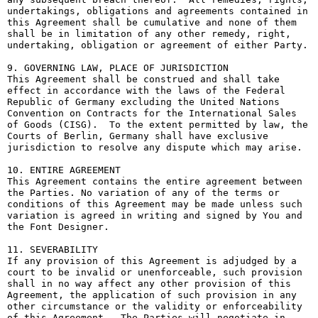
undertakings, obligations and agreements contained in 
this Agreement shall be cumulative and none of them 
shall be in limitation of any other remedy, right, 
undertaking, obligation or agreement of either Party.

9. GOVERNING LAW, PLACE OF JURISDICTION

This Agreement shall be construed and shall take 
effect in accordance with the laws of the Federal 
Republic of Germany excluding the United Nations 
Convention on Contracts for the International Sales 
of Goods (CISG).  To the extent permitted by law, the 
Courts of Berlin, Germany shall have exclusive 
jurisdiction to resolve any dispute which may arise.

10. ENTIRE AGREEMENT

This Agreement contains the entire agreement between 
the Parties. No variation of any of the terms or 
conditions of this Agreement may be made unless such 
variation is agreed in writing and signed by You and 
the Font Designer.

11. SEVERABILITY

If any provision of this Agreement is adjudged by a 
court to be invalid or unenforceable, such provision 
shall in no way affect any other provision of this 
Agreement, the application of such provision in any 
other circumstance or the validity or enforceability 
of this Agreement.  The Parties will negotiate in 