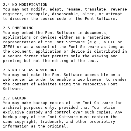
2.4 NO MODIFICATION

You may not modify, adapt, rename, translate, reverse 
engineer, decompile, disassemble, alter, or attempt 
to discover the source code of the Font Software.

2.5 EMBEDDING

You may embed the Font Software in documents, 
applications or devices either as a rasterized 
representation of the Font Software (e.g., a GIF or 
JPEG) or as a subset of the Font Software as long as 
the document, application or device is distributed in 
a secure format that permits only the viewing and 
printing but not the editing of the text.

2.6 NO USE AS A WEBFONT

You may not make the Font Software accessible on a 
web server in order to enable a web browser to render 
the content of Websites using the respective Font 
Software.

2.7 BACKUP

You may make backup copies of the Font Software for 
archival purposes only, provided that You retain 
exclusive custody and control over such copies. Any 
backup copy of the Font Software must contain the 
same copyright, trademark, and other proprietary 
information as the original.
