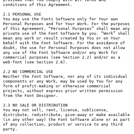
conditions of this Agreement.

2.1 PERSONAL USE

You may use the Fonts Software only for Your own 
Personal Purposes and for Your Work. For the purposes 
of this Agreement, “Personal Purposes” shall mean any 
private use of the Font Software by you. “Work” shall 
mean any work or result created by You or on Your 
behalf with the Font Software. For the avoidance of 
doubt, the use for Personal Purposes does not allow 
any use of the Font Software and/or any Work for 
commercial purposes (see Section 2.2) and/or as a 
web-font (see Section 2.6).

2.2 NO COMMERCIAL USE

Neither the Font Software, nor any of its individual 
components or any Work, may be used by You for any 
form of profit-making or otherwise commercial 
projects, without express prior written permission 
from the Font Designer.

2.3 NO SALE OR DISTRIBUTION

You may not sell, rent, license, sublicense, 
distribute, redistribute, give-away or make available 
(in any other way) the Font Software alone or as part 
of any collection, product or service to any third 
party. 
