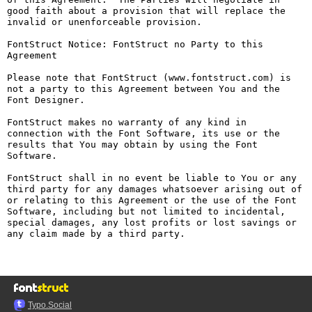
good faith about a provision that will replace the 
invalid or unenforceable provision.

FontStruct Notice: FontStruct no Party to this 
Agreement

Please note that FontStruct (www.fontstruct.com) is 
not a party to this Agreement between You and the 
Font Designer.

FontStruct makes no warranty of any kind in 
connection with the Font Software, its use or the 
results that You may obtain by using the Font 
Software.

FontStruct shall in no event be liable to You or any 
third party for any damages whatsoever arising out of 
or relating to this Agreement or the use of the Font 
Software, including but not limited to incidental, 
special damages, any lost profits or lost savings or 
any claim made by a third party.

Typo.Social