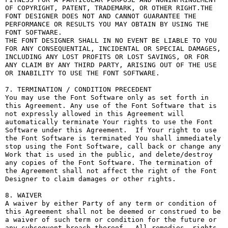
OF COPYRIGHT, PATENT, TRADEMARK, OR OTHER RIGHT.THE 
FONT DESIGNER DOES NOT AND CANNOT GUARANTEE THE 
PERFORMANCE OR RESULTS YOU MAY OBTAIN BY USING THE 
FONT SOFTWARE.

THE FONT DESIGNER SHALL IN NO EVENT BE LIABLE TO YOU 
FOR ANY CONSEQUENTIAL, INCIDENTAL OR SPECIAL DAMAGES, 
INCLUDING ANY LOST PROFITS OR LOST SAVINGS, OR FOR 
ANY CLAIM BY ANY THIRD PARTY, ARISING OUT OF THE USE 
OR INABILITY TO USE THE FONT SOFTWARE.

7. TERMINATION / CONDITION PRECEDENT

You may use the Font Software only as set forth in 
this Agreement. Any use of the Font Software that is 
not expressly allowed in this Agreement will 
automatically terminate Your rights to use the Font 
Software under this Agreement.  If Your right to use 
the Font Software is terminated You shall immediately 
stop using the Font Software, call back or change any 
Work that is used in the public, and delete/destroy 
any copies of the Font Software. The termination of 
the Agreement shall not affect the right of the Font 
Designer to claim damages or other rights.

8. WAIVER

A waiver by either Party of any term or condition of 
this Agreement shall not be deemed or construed to be 
a waiver of such term or condition for the future or 
any subsequent breach thereof.  All remedies, rights, 