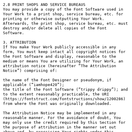
2.8 PRINT SHOPS AND SERVICE BUREAUS

You may provide a copy of the Font Software used in 
Your Work to a print shop, service bureau, etc. for 
printing or otherwise outputting Your Work. 
Afterwards, the print shop, service bureau, etc. must 
destroy and/or delete all copies of the Font 
Software.

3. ATTRIBUTION

If You make Your Work publicly accessible in any 
form, You must keep intact all copyright notices for 
the Font Software and display, reasonable to the 
medium or means You are utilizing for Your Work, an 
attribution notice (hereinafter “The Attribution 
Notice”) comprising of:

the name of the Font Designer or pseudonym, if 
applicable (“iamhope420”);

the title of the Font Software (“trippy drippy”); and

to the extent reasonably practicable, the URI 
(https://fontstruct.com/fontstructions/show/1200286) 
from where the Font was originally downloaded.

The Attribution Notice may be implemented in any 
reasonable manner. For the avoidance of doubt, You 
may only use the credit required by this Section for 
the purpose of attribution in the manner set out 
above and, by exercising Your rights under this 