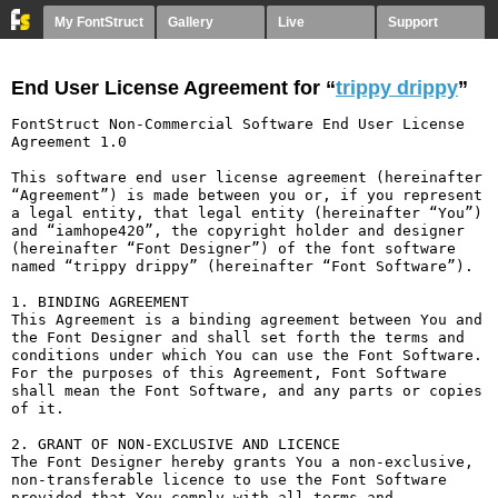
My FontStruct
Gallery
Live
Support
End User License Agreement for “
trippy drippy
”
FontStruct Non-Commercial Software End User License 
Agreement 1.0

This software end user license agreement (hereinafter 
“Agreement”) is made between you or, if you represent 
a legal entity, that legal entity (hereinafter “You”) 
and “iamhope420”, the copyright holder and designer 
(hereinafter “Font Designer”) of the font software 
named “trippy drippy” (hereinafter “Font Software”).

1. BINDING AGREEMENT

This Agreement is a binding agreement between You and 
the Font Designer and shall set forth the terms and 
conditions under which You can use the Font Software. 
For the purposes of this Agreement, Font Software 
shall mean the Font Software, and any parts or copies 
of it.

2. GRANT OF NON-EXCLUSIVE AND LICENCE

The Font Designer hereby grants You a non-exclusive, 
non-transferable licence to use the Font Software 
provided that You comply with all terms and 