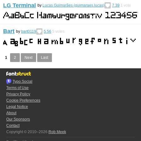
LG Terminal
by
Lucas Guimarães (guimaraes.lucas)
7.39
1
vote
Bart
by
bart0119
5.56
5
votes
1
2
Next
Last
Typo.Social
Terms of Use
Privacy Policy
Cookie Preferences
Legal Notice
About
Our Sponsors
Contact
Copyright © 2010–2026
Rob Meek