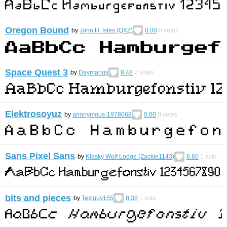
Oregon Bound
by
John H. Isles (QXZ)
0.00
0
votes
Space Quest 3
by
Daymarius
8.48
2
votes
Elektrosoyuz
by
anonymous-1978068
0.00
0
votes
Sans Pixel Sans
by
Klasky Wolf Lodge (Zackie1143)
6.60
1
vote
bits and pieces
by
Textguy155
8.38
1
vote