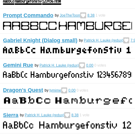
Prompt Commando
by
JoeTheToon
8.38
1
vote
Gabriel Knight (Dialog small)
by
Patrick H. Lauke (redux)
7.
Gemini Rue
by
Patrick H. Lauke (redux)
0.00
0
votes
Dragon's Quest
by
tymime
0.00
0
votes
Sierra
by
Patrick H. Lauke (redux)
8.38
1
vote