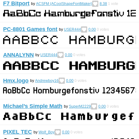
F7 Bitport
by
ACSFM (ACoolShapeFontMaker)
8.38
1
vote
PC-8801 Games font
by
USER444
0.00
0
votes
ANNALYNN
by
USER444
0.00
0
votes
Hmx.logo
by
Andrewboy16
0.00
0
votes
Michael’s Simple Math
by
SuperM2229
0.00
0
votes
PIXEL TEC
by
Wolf_Boy
0.00
0
votes