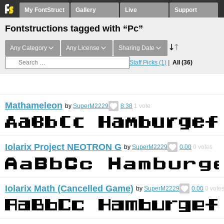
My FontStruct
Gallery
Live
Support
Fontstructions tagged with “Pc”
Any Category
Any License
Sharing Date
Staff Picks
(1)
All
(36)
Mathameleon
by
SuperM2229
8.38
1
vote
Iolarix Project NEOTRON G
by
SuperM2229
0.00
0
votes
Iolarix Math (Cancelled Game)
by
SuperM2229
0.00
0
vote