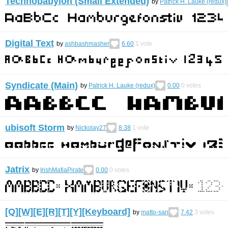
Technobabylon (Small Extended)
by
Patrick H. Lauke (redux)
Digital Text
by
ashbashmasher
6.60
1
vote
Syndicate (Main)
by
Patrick H. Lauke (redux)
0.00
0
votes
ubisoft Storm
by
Nickolay27
8.38
1
vote
Jatrix
by
IrishMafiaPirate
0.00
0
votes
[Q][W][E][R][T][Y][Keyboard]
by
matto-san
7.42
3
votes