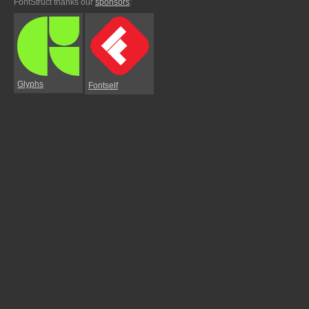
FontStruct thanks our
sponsors
:
Glyphs
Fontself