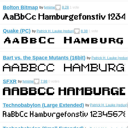
Bolton Bitmap
by
tymime
8.28
1
vote
Quake (PC)
by
Patrick H. Lauke (redux)
8.38
1
vote
Bart vs. the Space Mutants (16bit)
by
Patrick H. Lauke (redux
SFXR
by
tymime
7.98
0
votes
Technobabylon (Large Extended)
by
Patrick H. Lauke (redux)