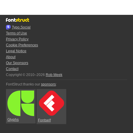
Typo.Social
Terms of Use
Privacy Policy
Cookie Preferences
Legal Notice
About
Our Sponsors
Contact
Copyright © 2010–2026
Rob Meek
FontStruct thanks our
sponsors
:
Glyphs
Fontself