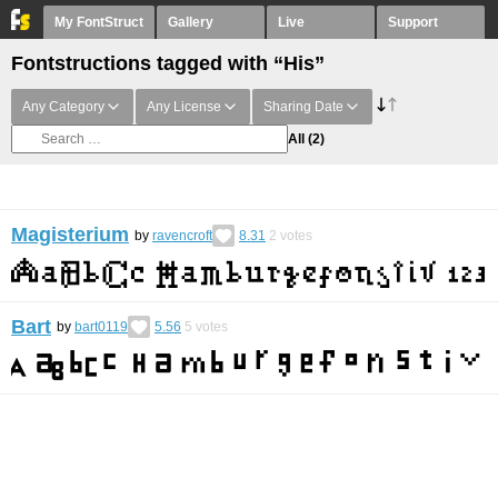
My FontStruct
Gallery
Live
Support
Fontstructions tagged with “His”
Any Category
Any License
Sharing Date
All
(2)
Magisterium
by
ravencroft
8.31
2
votes
Bart
by
bart0119
5.56
5
votes