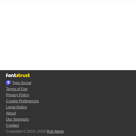
Typo.Social
Terms of Use
Privacy Policy
Cookie Preferences
Legal Notice
About
Our Sponsors
Contact
Copyright © 2010–2026
Rob Meek