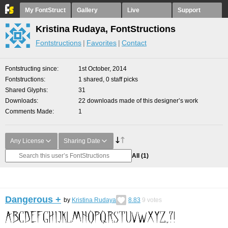
My FontStruct
Gallery
Live
Support
Kristina Rudaya, FontStructions
Fontstructions
Favorites
Contact
Fontstructing since
1st October, 2014
Fontstructions
1 shared, 0 staff picks
Shared Glyphs
31
Downloads
22 downloads made of this designer’s work
Comments Made
1
Any License
Sharing Date
All
(1)
Dangerous +
by
Kristina Rudaya
8.83
9
votes