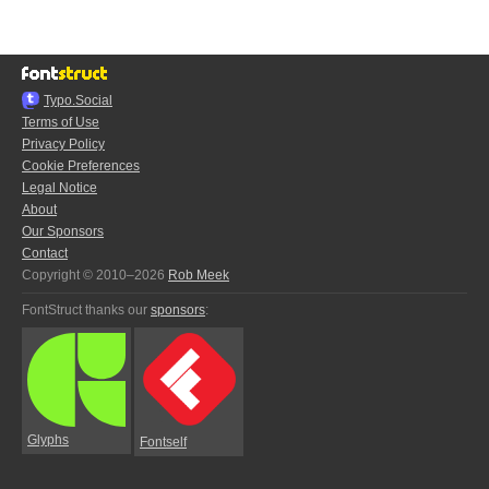
Typo.Social
Terms of Use
Privacy Policy
Cookie Preferences
Legal Notice
About
Our Sponsors
Contact
Copyright © 2010–2026
Rob Meek
FontStruct thanks our
sponsors
:
Glyphs
Fontself