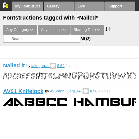
My FontStruct
Gallery
Live
Support
Fontstructions tagged with “Nailed”
Any Category
Any License
Sharing Date
All
(2)
Nailed it
by
jakegarrad
8.84
3
votes
AV01 Knifelock
by
AV Perth (ConEAP)
8.58
4
votes