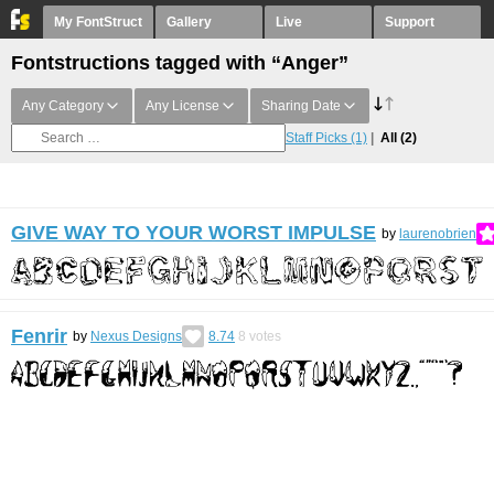
My FontStruct
Gallery
Live
Support
Fontstructions tagged with “Anger”
Any Category
Any License
Sharing Date
Staff Picks
(1)
All
(2)
GIVE WAY TO YOUR WORST IMPULSE
by
laurenobrien
Fenrir
by
Nexus Designs
8.74
8
votes