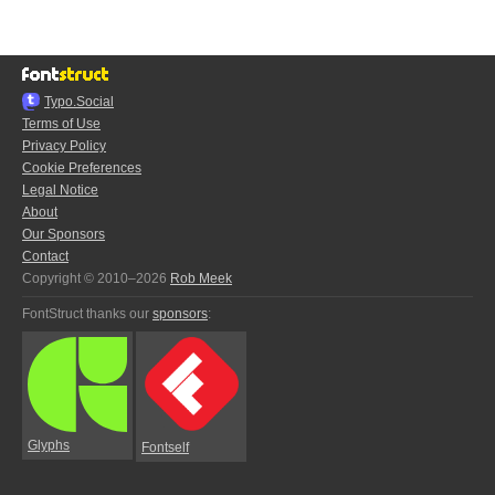
Typo.Social
Terms of Use
Privacy Policy
Cookie Preferences
Legal Notice
About
Our Sponsors
Contact
Copyright © 2010–2026
Rob Meek
FontStruct thanks our
sponsors
:
Glyphs
Fontself