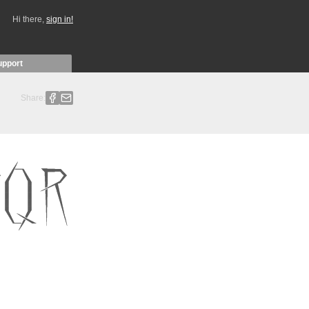
Hi there,
sign in!
upport
Share: