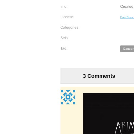
Info:
Created 
License:
FontStruc
Categories:
Sets:
Tag:
Danger
3 Comments