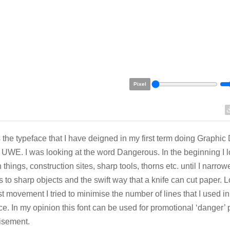
Pixel
s the typeface that I have deigned in my first term doing Graphic
l UWE. I was looking at the word Dangerous. In the beginning I 
 things, construction sites, sharp tools, thorns etc. until I narr
 to sharp objects and the swift way that a knife can cut paper. L
ast movement I tried to minimise the number of lines that I used i
ce. In my opinion this font can be used for promotional ‘danger’ 
isement.