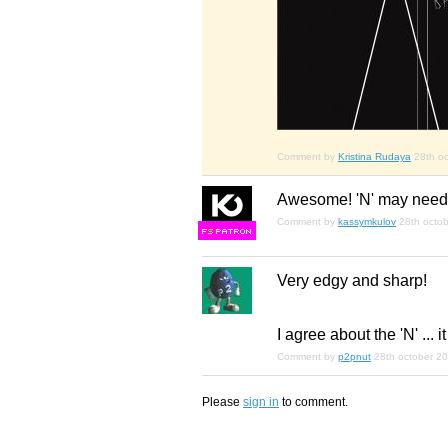
Comment by
Kristina Rudaya
28th o
Awesome! 'N' may need 
Comment by
kassymkulov
28th octo
F
S
Very edgy and sharp!
I agree about the 'N' ... i
Comment by
p2pnut
28th october 2
Please
sign in
to comment.