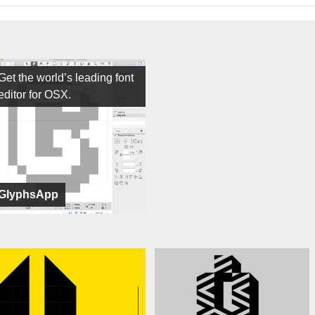
Get the world’s leading font
editor for OSX.
GlyphsApp