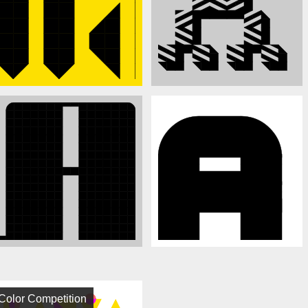
Color Competition