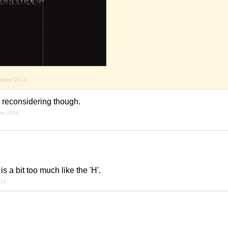
ctober 2014
reconsidering though.
ber 2014
t is a bit too much like the 'H'.
014