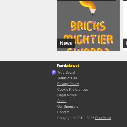
News
Typo.Social
Terms of Use
Privacy Policy
Cookie Preferences
Legal Notice
About
Our Sponsors
Contact
Copyright © 2010–2026
Rob Meek