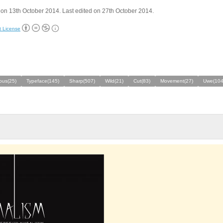
on 13th October 2014. Last edited on 27th October 2014.
t License
ous(25)
Typeface(145)
Sharp(507)
Wild(21)
Cut(83)
Movement(27)
Uwe(104