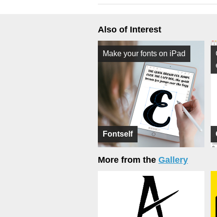
Also of Interest
Make your fonts on iPad
Fontself
More from the
Gallery