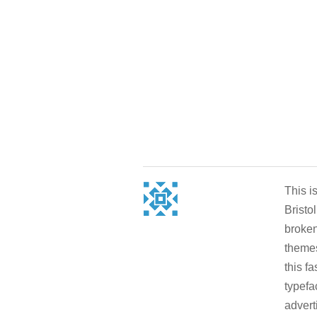
This i
Bristo
broken
themes
this f
typefa
advert