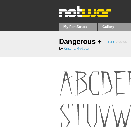
My FontStruct
Gallery
Dangerous +
8.83
9
votes
by
Kristina Rudaya