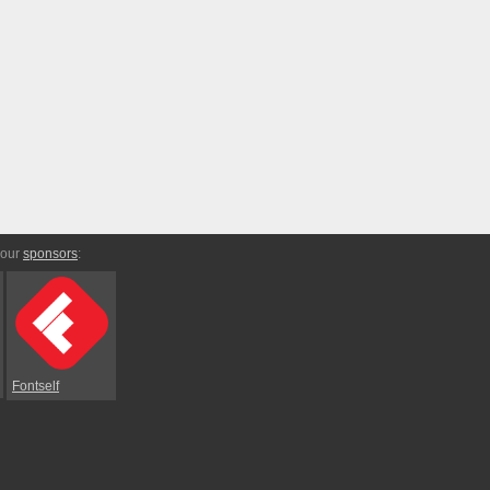
 our
sponsors
:
Fontself