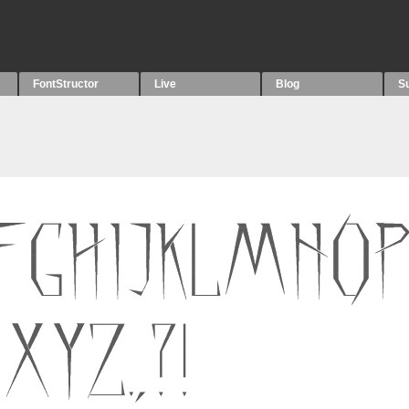
FontStructor
Live
Blog
S