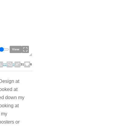
View
22
3
31
6
 Design at
looked at
owed down my
ooking at
n my
posters or