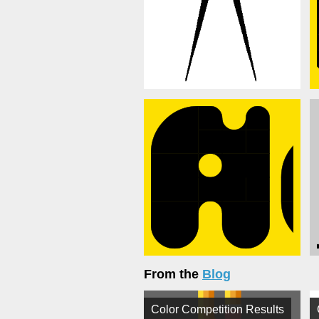
From the
Blog
Color Competition Results