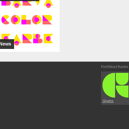
News
FontStruct thanks
Glyphs