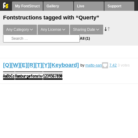
My FontStruct
Gallery
Live
Support
Fontstructions tagged with “Querty”
Any Category
Any License
Sharing Date
All
(1)
[Q][W][E][R][T][Y][Keyboard]
by
matto-san
7.42
3
votes