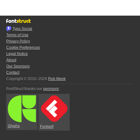
Typo.Social
Terms of Use
Privacy Policy
Cookie Preferences
Legal Notice
About
Our Sponsors
Contact
Copyright © 2010–2026
Rob Meek
FontStruct thanks our
sponsors
:
Glyphs
Fontself