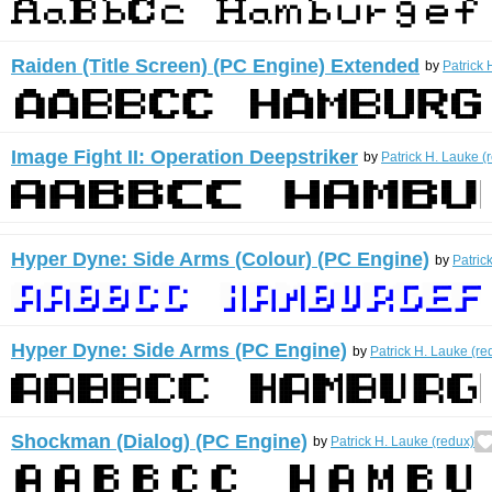
Raiden (Title Screen) (PC Engine) Extended
by
Patrick 
Image Fight II: Operation Deepstriker
by
Patrick H. Lauke (
Hyper Dyne: Side Arms (Colour) (PC Engine)
by
Patric
Hyper Dyne: Side Arms (PC Engine)
by
Patrick H. Lauke (re
Shockman (Dialog) (PC Engine)
by
Patrick H. Lauke (redux)