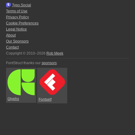
Typo.Social
Terms of Use
Privacy Policy
Cookie Preferences
Legal Notice
About
Our Sponsors
Contact
Copyright © 2010–2026
Rob Meek
FontStruct thanks our
sponsors
:
Glyphs
Fontself