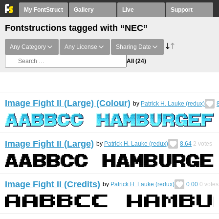
My FontStruct
Gallery
Live
Support
Fontstructions tagged with “NEC”
Any Category
Any License
Sharing Date
All
(24)
Image Fight II (Large) (Colour)
by
Patrick H. Lauke (redux)
Image Fight II (Large)
by
Patrick H. Lauke (redux)
8.64
2
votes
Image Fight II (Credits)
by
Patrick H. Lauke (redux)
0.00
0
votes