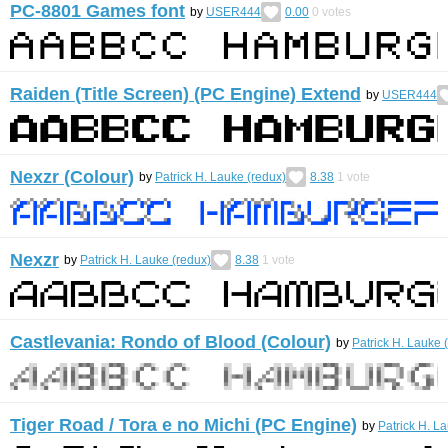
PC-8801 Games font
by
USER444
0.00
0
votes
Raiden (Title Screen) (PC Engine) Extend
by
USER444
Nexzr (Colour)
by
Patrick H. Lauke (redux)
8.38
1
vote
Nexzr
by
Patrick H. Lauke (redux)
8.38
1
vote
Castlevania: Rondo of Blood (Colour)
by
Patrick H. Lauke 
Tiger Road / Tora e no Michi (PC Engine)
by
Patrick H. L