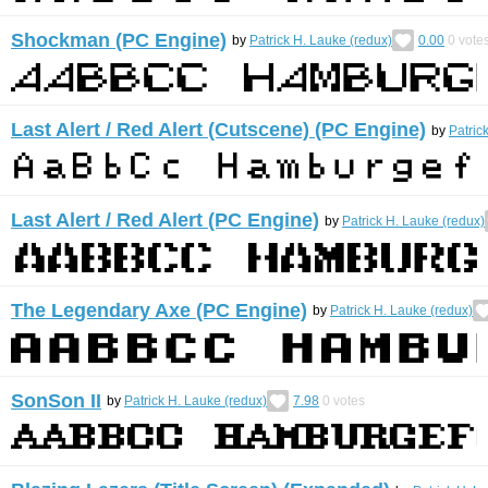
Shockman (PC Engine)
by
Patrick H. Lauke (redux)
0.00
0
vote
Last Alert / Red Alert (Cutscene) (PC Engine)
by
Patric
Last Alert / Red Alert (PC Engine)
by
Patrick H. Lauke (redux)
The Legendary Axe (PC Engine)
by
Patrick H. Lauke (redux)
SonSon II
by
Patrick H. Lauke (redux)
7.98
0
votes