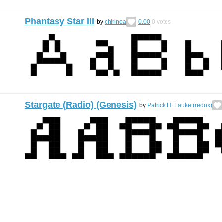
Phantasy Star III
by
chirinea
0.00
0
votes
Stargate (Radio) (Genesis)
by
Patrick H. Lauke (redux)