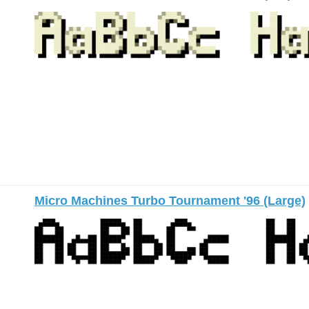
Micro Machines Turbo Tournament '96 (Large)