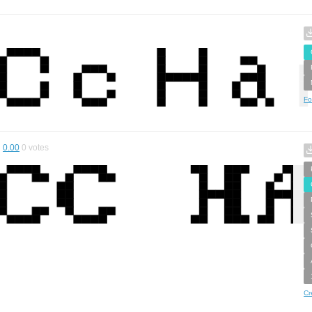
Fo
0.00
0
votes
Cr