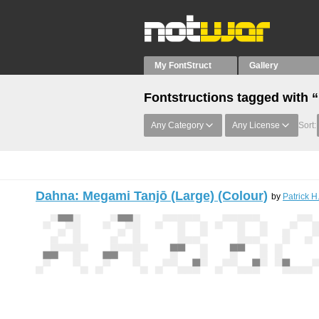
My FontStruct
Gallery
Fontstructions tagged with 
Any Category
Any License
Sort:
Dahna: Megami Tanjō (Large) (Colour)
by
Patrick H