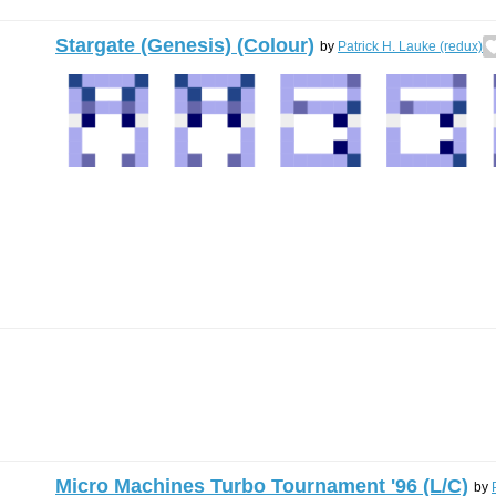
Stargate (Genesis) (Colour)
by
Patrick H. Lauke (redux)
Micro Machines Turbo Tournament '96 (L/C)
by