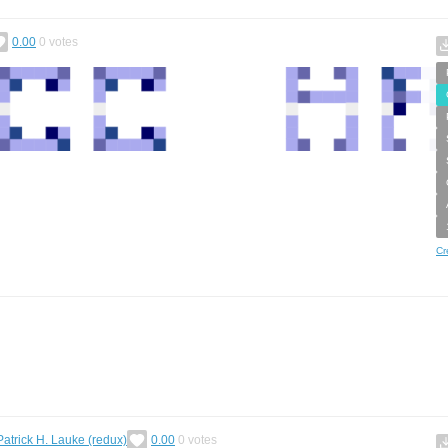
0.00
0
votes
Cr
Patrick H. Lauke (redux)
0.00
0
votes