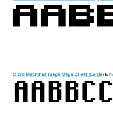
Micro Machines (Sega Mega Drive) (Large)
by
Pa