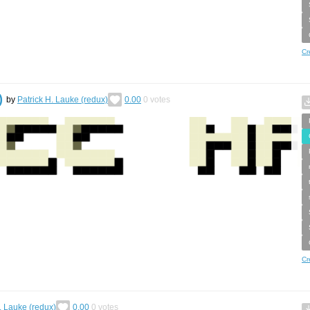
Cr
)
by
Patrick H. Lauke (redux)
0.00
0
votes
Cr
. Lauke (redux)
0.00
0
votes