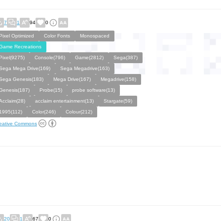
7
1
94
0
Pixel Optimized
Color Fonts
Monospaced
Game Recreations
Pixel(9275)
Console(796)
Game(2812)
Sega(387)
Sega Mega Drive(169)
Sega Megadrive(163)
Sega Genesis(183)
Mega Drive(167)
Megadrive(158)
Genesis(187)
Probe(15)
probe software(13)
Acclaim(28)
acclaim entertainment(13)
Stargate(59)
1995(112)
Color(246)
Colour(212)
eative Commons
20
1
67
0