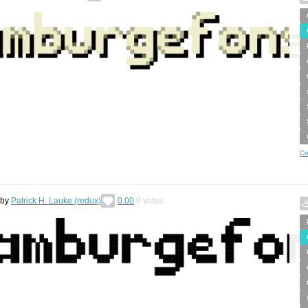
Cr
by
Patrick H. Lauke (redux)
0.00
0
votes