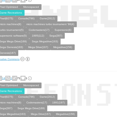
Pixel Optimized
Monospaced
Game Recreations
Pixel(9275)
Console(796)
Game(2812)
micro machines(9)
micro machines turbo tournament '96(4)
turbo tournament(5)
Codemasters(17)
Supersonic(6)
supersonic software(5)
1995(112)
Sega(387)
Sega Mega Drive(169)
Sega Megadrive(163)
Sega Genesis(183)
Mega Drive(167)
Megadrive(158)
Genesis(187)
eative Commons
14
1
71
1
Pixel Optimized
Monospaced
Game Recreations
Pixel(9275)
Console(796)
Game(2812)
micro machines(9)
Codemasters(17)
1991(197)
Sega(387)
Sega Mega Drive(169)
Sega Megadrive(163)
Mega Drive(167)
Megadrive(158)