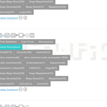
Sega Mega Drive(169)
Sega Megadrive(163)
Sega Genesis(183)
Mega Drive(167)
Megadrive(158)
Genesis(187)
Large(193)
eative Commons
13
1
67
0
Pixel Optimized
Color Fonts
Monospaced
Game Recreations
Pixel(9275)
Console(796)
Game(2812)
micro machines(9)
micro machines turbo tournament '96(4)
turbo tournament(5)
Codemasters(17)
Supersonic(6)
supersonic software(5)
1995(112)
Sega(387)
Sega Mega Drive(169)
Sega Megadrive(163)
Sega Genesis(183)
Mega Drive(167)
Megadrive(158)
Genesis(187)
Colour(212)
Color(246)
eative Commons
10
1
67
1