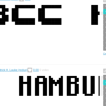
Cr
trick H. Lauke (redux)
0.00
0
votes