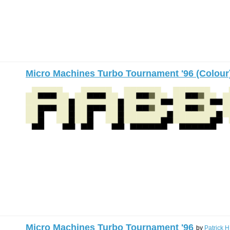
Micro Machines Turbo Tournament '96 (Colour
Micro Machines Turbo Tournament '96
by
Patrick H