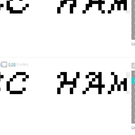
Cr
)
0.00
0
votes
Cr