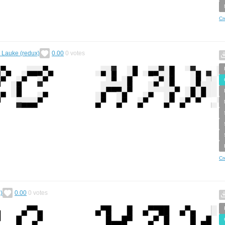
Cr
. Lauke (redux)
0.00
0
votes
Cr
)
0.00
0
votes