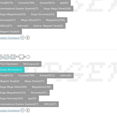
Pixel(9275)
Console(796)
Game(2812)
igs(30)
International Games System(27)
Sega Mega Drive(169)
Sega Megadrive(163)
Sega Genesis(183)
Genesis(187)
Mega Drive(167)
Megadrive(158)
1991(197)
dahna(4)
Dahna: Megami Tanjō(2)
Megami Tanjō(4)
eative Commons
4
0
77
0
Pixel Optimized
Monospaced
Game Recreations
Pixel(9275)
Console(796)
Game(2812)
dahna(4)
Megami Tanjō(4)
Mega Drive(167)
Sega Mega Drive(169)
Megadrive(158)
Sega Megadrive(163)
Genesis(187)
Sega Genesis(183)
igs(30)
International Games System(27)
1991(197)
eative Commons