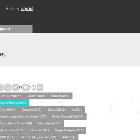
Hi there,
sign in!
upport
65)
3
0
77
0
Pixel Optimized
Color Fonts
Monospaced
Game Recreations
Pixel(9275)
Console(796)
Game(2812)
igs(30)
International Games System(27)
Sega Megadrive(163)
Sega Mega Drive(169)
Megadrive(158)
Mega Drive(167)
Genesis(187)
Sega Genesis(183)
1991(197)
Dahna: Megami Tanjō(2)
dahna(4)