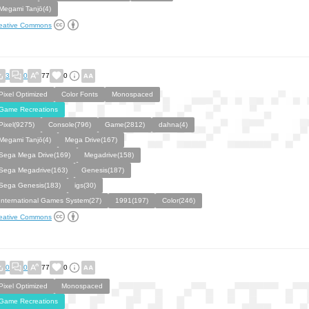
Megami Tanjō(4)
eative Commons
3
0
77
0
Pixel Optimized
Color Fonts
Monospaced
Game Recreations
Pixel(9275)
Console(796)
Game(2812)
dahna(4)
Megami Tanjō(4)
Mega Drive(167)
Sega Mega Drive(169)
Megadrive(158)
Sega Megadrive(163)
Genesis(187)
Sega Genesis(183)
igs(30)
International Games System(27)
1991(197)
Color(246)
eative Commons
0
0
77
0
Pixel Optimized
Monospaced
Game Recreations