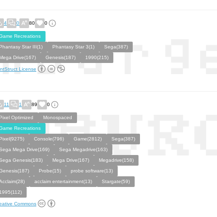
4
0
80
0
Game Recreations
Phantasy Star III(1)
Phantasy Star 3(1)
Sega(387)
Mega Drive(167)
Genesis(187)
1990(215)
ntStruct License
11
1
89
0
Pixel Optimized
Monospaced
Game Recreations
Pixel(9275)
Console(796)
Game(2812)
Sega(387)
Sega Mega Drive(169)
Sega Megadrive(163)
Sega Genesis(183)
Mega Drive(167)
Megadrive(158)
Genesis(187)
Probe(15)
probe software(13)
Acclaim(28)
acclaim entertainment(13)
Stargate(59)
1995(112)
eative Commons