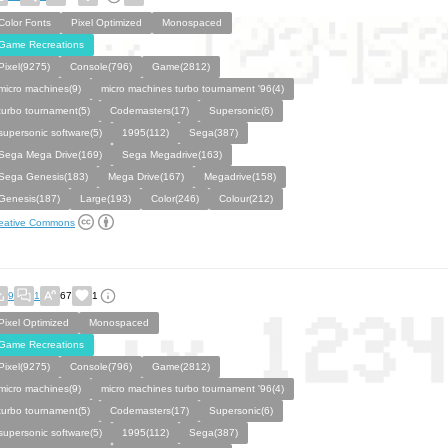
Color Fonts
Pixel Optimized
Monospaced
Game Recreations
Pixel(9275)
Console(796)
Game(2812)
micro machines(9)
micro machines turbo tournament '96(4)
turbo tournament(5)
Codemasters(17)
Supersonic(6)
supersonic software(5)
1995(112)
Sega(387)
Sega Mega Drive(169)
Sega Megadrive(163)
Sega Genesis(183)
Mega Drive(167)
Megadrive(158)
Genesis(187)
Large(193)
Color(246)
Colour(212)
eative Commons
9
1
67
1
Pixel Optimized
Monospaced
Game Recreations
Pixel(9275)
Console(796)
Game(2812)
micro machines(9)
micro machines turbo tournament '96(4)
turbo tournament(5)
Codemasters(17)
Supersonic(6)
supersonic software(5)
1995(112)
Sega(387)