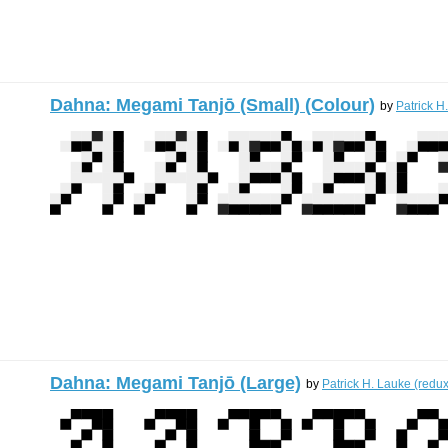
Dahna: Megami Tanjō (Small) (Colour)
by
Patrick H
Dahna: Megami Tanjō (Large)
by
Patrick H. Lauke (redux