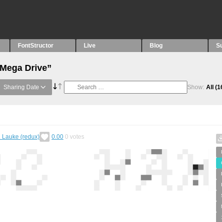
FontStructor
Live
Blog
S
“Mega Drive”
Sharing Date
Show:
All
(1
. Lauke (redux)
0.00
0
votes