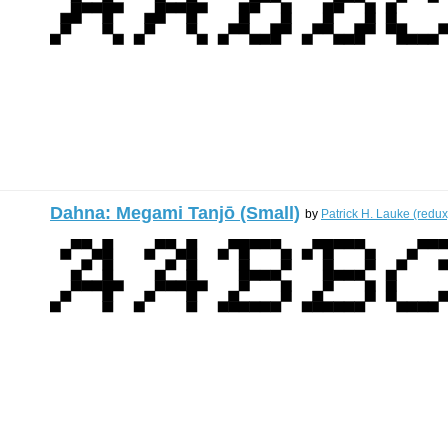
Dahna: Megami Tanjō (Small)
by
Patrick H. Lauke (redux