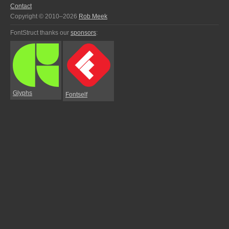
Contact
Copyright © 2010–2026
Rob Meek
FontStruct thanks our
sponsors
:
Glyphs
Fontself