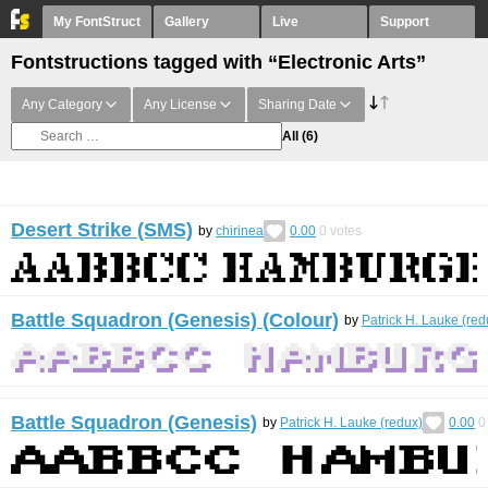
My FontStruct
Gallery
Live
Support
Fontstructions tagged with “Electronic Arts”
Any Category
Any License
Sharing Date
All
(6)
Desert Strike (SMS)
by
chirinea
0.00
0
votes
Battle Squadron (Genesis) (Colour)
by
Patrick H. Lauke (red
Battle Squadron (Genesis)
by
Patrick H. Lauke (redux)
0.00
0