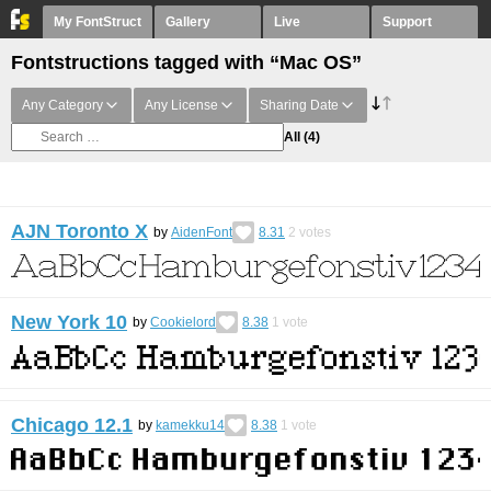
My FontStruct
Gallery
Live
Support
Fontstructions tagged with “Mac OS”
Any Category
Any License
Sharing Date
All
(4)
AJN Toronto X
by
AidenFont
8.31
2
votes
New York 10
by
Cookielord
8.38
1
vote
Chicago 12.1
by
kamekku14
8.38
1
vote