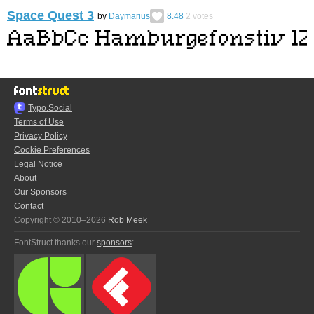
Space Quest 3
by
Daymarius
8.48
2
votes
Typo.Social
Terms of Use
Privacy Policy
Cookie Preferences
Legal Notice
About
Our Sponsors
Contact
Copyright © 2010–2026
Rob Meek
FontStruct thanks our
sponsors
: